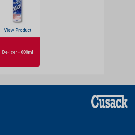
View Product
De-Icer - 600ml