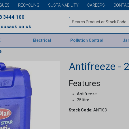
GUES
RECYCLING
SUSTAINABILITY
CAREERS
CONTAC
8 3444 100
cusack.co.uk
E
Electrical
Pollution Control
Jan
e
Antifreeze - 2
Features
Antifreeze.
25 litre.
Stock Code:
ANTI03