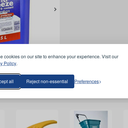
 cookies on our site to enhance your experience. Visit our
y Policy
.
ept all
Reject non-essential
Preferences