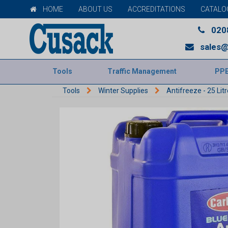
HOME
ABOUT US
ACCREDITATIONS
CATALO
020
sales@
Tools
Traffic Management
PP
Tools
Winter Supplies
Antifreeze - 25 Litr