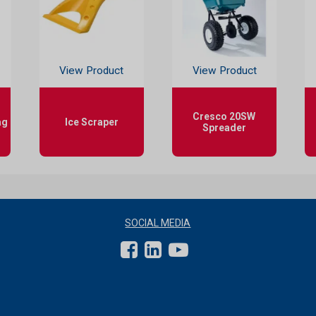
View Product
View Product
Cresco 20SW
ag
Ice Scraper
Spreader
SOCIAL MEDIA