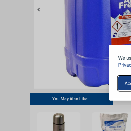
We use
Privac
Acc
You May Also Like...