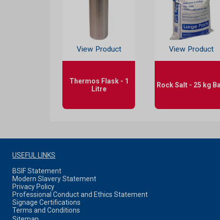
View Product
View Product
Thermos Flask - 1
Rock Salt - 25 kg B
Litre
USEFUL LINKS
BSIF Statement
Modern Slavery Statement
Privacy Policy
Professional Conduct and Ethics Statement
Signage Certifications
Terms and Conditions
Sitemap