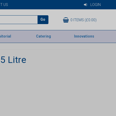
T US
LOGIN
Go
0 ITEMS (£0.00)
itorial
Catering
Innovations
5 Litre