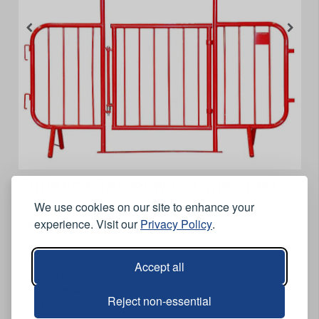
Entrance Barrier with Gate - Red
We use cookies on our site to enhance your
Features
experience. Visit our
Privacy Policy
.
Crossing point (walk through) barrier.
Ideal for construction sites, events, road sectioning and
Accept all
road maintenance.
Comes with gate and feet.
Reject non-essential
Red.