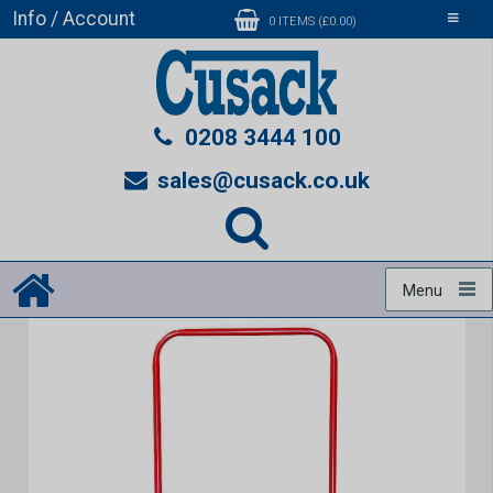
Info / Account
Toggle
0 ITEMS (£0.00)
navigati
0208 3444 100
sales@cusack.co.uk
Menu