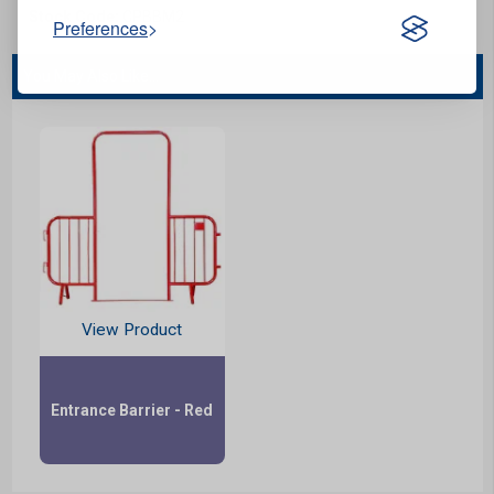
Stock Code:
CPBBM2
Preferences
You May Also Like...
View Product
Entrance Barrier - Red