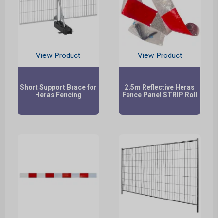
View Product
View Product
Short Support Brace for
2.5m Reflective Heras
Heras Fencing
Fence Panel STRIP Roll