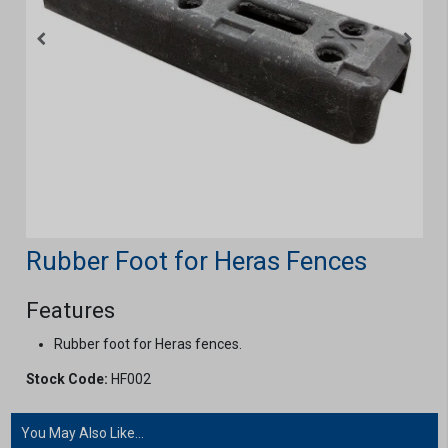
Rubber Foot for Heras Fences
Features
Rubber foot for Heras fences.
Stock Code:
HF002
You May Also Like...