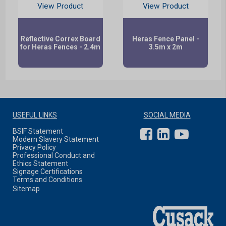
View Product
View Product
Reflective Correx Board
Heras Fence Panel -
for Heras Fences - 2.4m
3.5m x 2m
USEFUL LINKS
SOCIAL MEDIA
BSIF Statement
Modern Slavery Statement
Privacy Policy
Professional Conduct and
Ethics Statement
Signage Certifications
Terms and Conditions
Sitemap