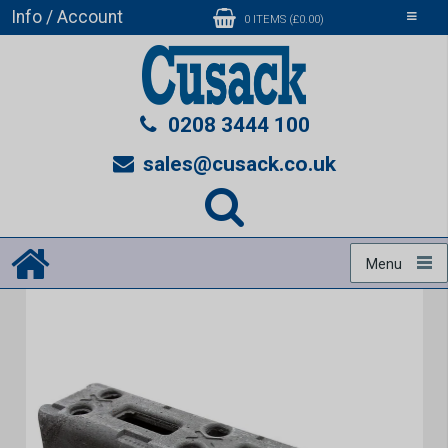
Info / Account
Toggle
0 ITEMS (£0.00)
navigati
0208 3444 100
sales@cusack.co.uk
Menu