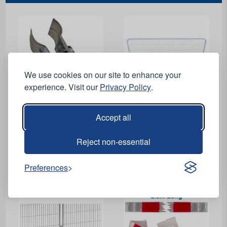
We use cookies on our site to enhance your
experience. Visit our
Privacy Policy
.
View Product
View Product
Accept all
Rota Slot Block to Suit
Reject non-essential
Coupling for Heras
Heras Panel - White -
Fences
1.75m
Preferences