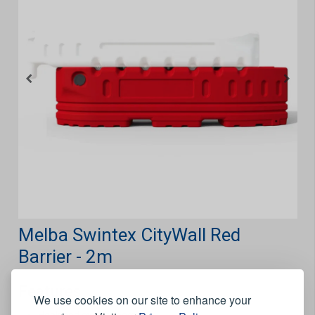
Melba Swintex CityWall Red
Barrier - 2m
Features
We use cookies on our site to enhance your
Hook and eye connection.