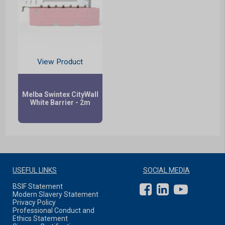
View Product
Melba Swintex CityWall
White Barrier - 2m
USEFUL LINKS
SOCIAL MEDIA
BSIF Statement
Modern Slavery Statement
Privacy Policy
Professional Conduct and
Ethics Statement