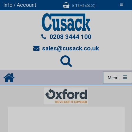
Info / Account
Toggle
0 ITEMS (£0.00)
navigati
0208 3444 100
sales@cusack.co.uk
Menu