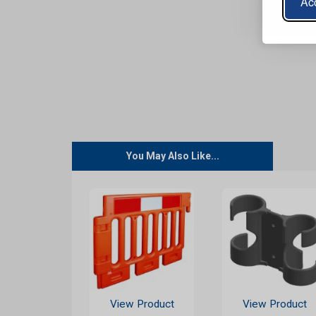
Acc
You May Also Like...
View Product
View Product