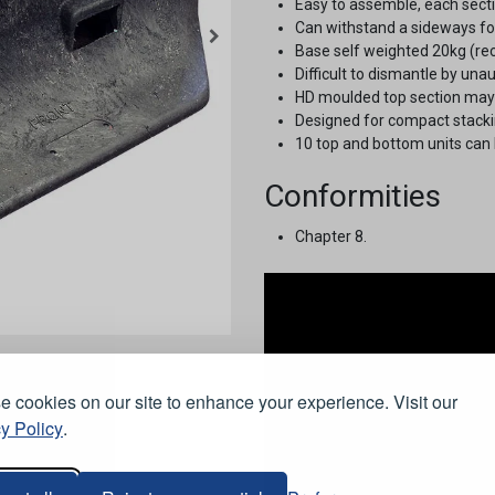
Easy to assemble, each sectio
Can withstand a sideways for
Base self weighted 20kg (rec
Difficult to dismantle by una
HD moulded top section may b
Designed for compact stackin
10 top and bottom units can 
Conformities
Chapter 8.
 cookies on our site to enhance your experience. Visit our
y Policy
.