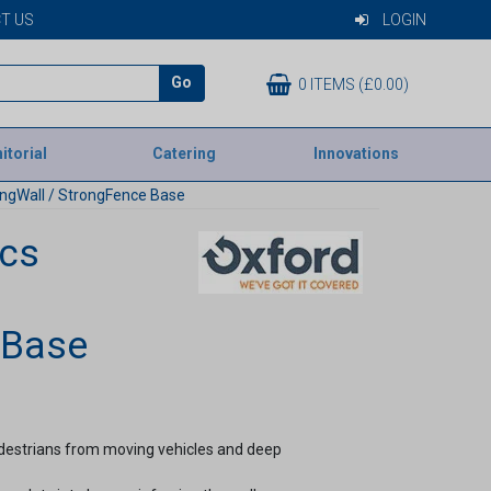
T US
LOGIN
Go
0 ITEMS (£0.00)
itorial
Catering
Innovations
ongWall / StrongFence Base
ics
 Base
pedestrians from moving vehicles and deep