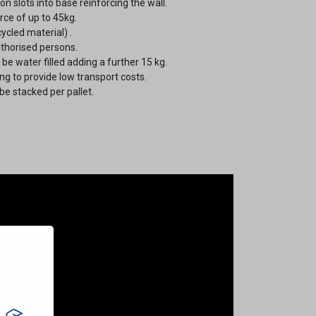
n slots into base reinforcing the wall.
ce of up to 45kg.
ycled material) .
uthorised persons.
e water filled adding a further 15 kg.
g to provide low transport costs.
be stacked per pallet.