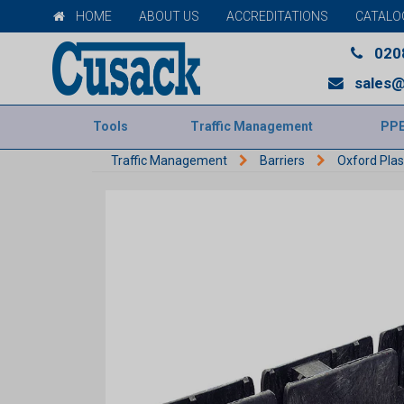
HOME
ABOUT US
ACCREDITATIONS
CATALO
020
sales@
Tools
Traffic Management
PP
Traffic Management
Barriers
Oxford Plas