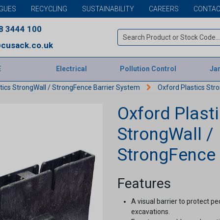
GUES
RECYCLING
SUSTAINABILITY
CAREERS
CONTAC
8 3444 100
cusack.co.uk
E
Electrical
Pollution Control
Jan
tics StrongWall / StrongFence Barrier System
Oxford Plastics Str
Oxford Plast
StrongWall /
StrongFence
Features
A visual barrier to protect 
excavations.