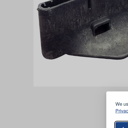
We use
Privac