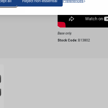
ept all
Reject non-essential
Preferences
Base only.
Stock Code:
B13802