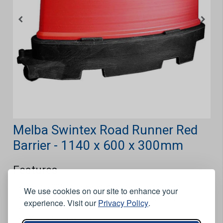
Melba Swintex Road Runner Red
Barrier - 1140 x 600 x 300mm
Features
Weighs 22.5kg, so water or sand are not required.
We use cookies on our site to enhance your
Pin on tail interlocks with underside of adjoining.
experience. Visit our
Privacy Policy
.
Separator to create lanes.
Wheels for easy movement.