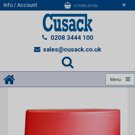
Info / Account
Toggle
0 ITEMS (£0.00)
navigati
0208 3444 100
sales@cusack.co.uk
Menu