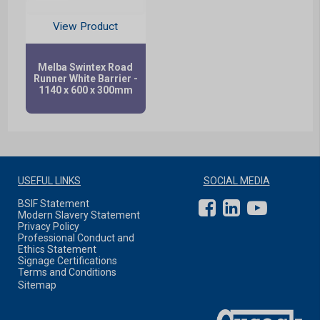
View Product
Melba Swintex Road
Runner White Barrier -
1140 x 600 x 300mm
USEFUL LINKS
SOCIAL MEDIA
BSIF Statement
Modern Slavery Statement
Privacy Policy
Professional Conduct and
Ethics Statement
Signage Certifications
Terms and Conditions
Sitemap