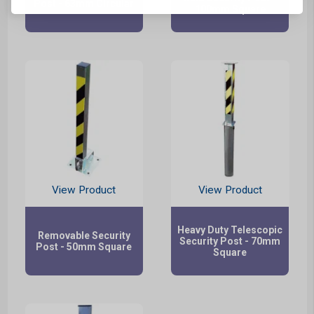
Post - 63mm Circular
100mm Square
View Product
View Product
Heavy Duty Telescopic
Removable Security
Security Post - 70mm
Post - 50mm Square
Square