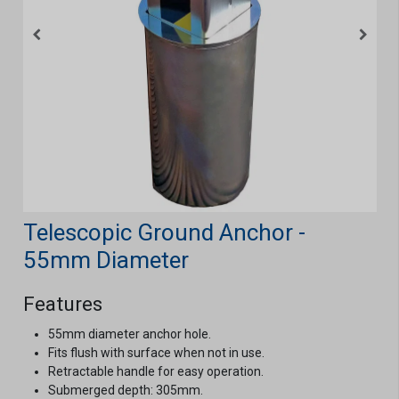
Telescopic Ground Anchor -
55mm Diameter
Features
55mm diameter anchor hole.
Fits flush with surface when not in use.
Retractable handle for easy operation.
Submerged depth: 305mm.