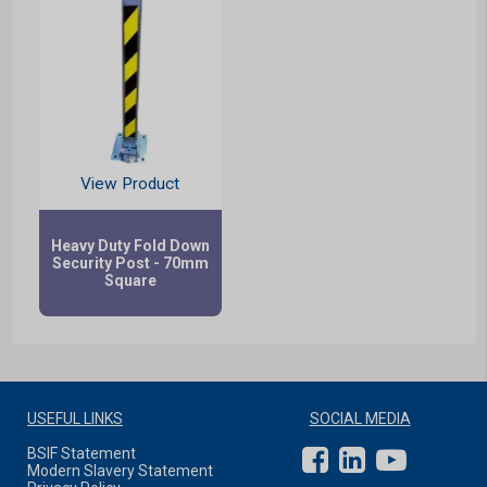
View Product
Heavy Duty Fold Down
Security Post - 70mm
Square
USEFUL LINKS
SOCIAL MEDIA
BSIF Statement
Modern Slavery Statement