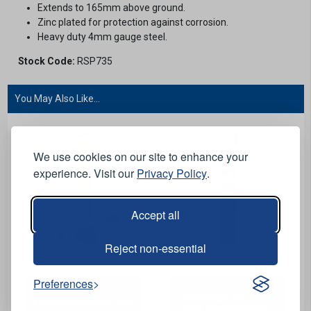
Extends to 165mm above ground.
Zinc plated for protection against corrosion.
Heavy duty 4mm gauge steel.
Stock Code:
RSP735
You May Also Like...
We use cookies on our site to enhance your
experience. Visit our
Privacy Policy
.
Accept all
Reject non-essential
View Product
View Product
Preferences
Telescopic Anti-Ram
Key Operated Security
Raid Security Post -