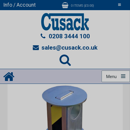
Info / Account
Toggle
0 ITEMS (£0.00)
navigati
0208 3444 100
sales@cusack.co.uk
Menu