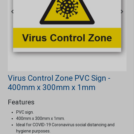
Virus Control Zone PVC Sign -
400mm x 300mm x 1mm
Features
PVC sign.
400mm x 300mm x 1mm.
Ideal for COVID-19 Coronavirus social distancing and
hygiene purposes.