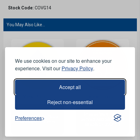
Stock Code:
COVG14
You May Also Like...
We use cookies on our site to enhance your
experience. Visit our
Privacy Policy
.
Accept all
View Product
View Product
Reject non-essential
Please Wait To Be
Preferences
Arrow Anti Slip Floor
Served Anti Slip Floor
Graphic - 200mm
Graphic - 200mm