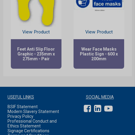
View Product
View Product
Feet Anti Slip Floor
Wear Face Masks
Graphic - 235mm x
Plastic Sign - 600 x
275mm - Pair
200mm
USEFUL LINKS
SOCIAL MEDIA
BSIF Statement
Modern Slavery Statement
Privacy Policy
Professional Conduct and
Ethics Statement
Signage Certifications