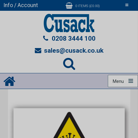
Info / Account
Toggle
0 ITEMS (£0.00)
navigati
0208 3444 100
sales@cusack.co.uk
Menu