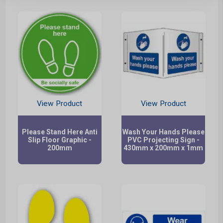
View Product
View Product
Please Stand Here Anti
Wash Your Hands Please
Slip Floor Graphic -
PVC Projecting Sign -
200mm
430mm x 200mm x 1mm