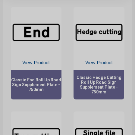
View Product
View Product
Classic Hedge Cutting
Classic End Roll Up Road
Roll Up Road Sign
Sign Supplement Plate -
Supplement Plate -
750mm
750mm