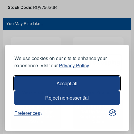
Stock Code:
RQV750SUR
You May Also Like...
We use cookies on our site to enhance your
experience. Visit our
Privacy Policy
.
Accept all
View Product
View Product
Reject non-essential
Classic Gully Emptying
Classic Road Sweeping
Preferences
Roll Up Road Sign
Roll Up Road Sign
Supplement Plate -
Supplement Plate -
750mm
750mm