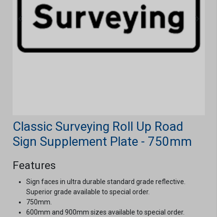
Classic Surveying Roll Up Road
Sign Supplement Plate - 750mm
Features
Sign faces in ultra durable standard grade reflective.
Superior grade available to special order.
750mm.
600mm and 900mm sizes available to special order.