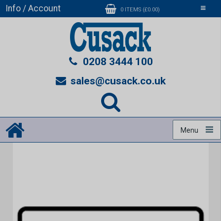
Info / Account
Toggle
0 ITEMS (£0.00)
navigati
0208 3444 100
sales@cusack.co.uk
Menu