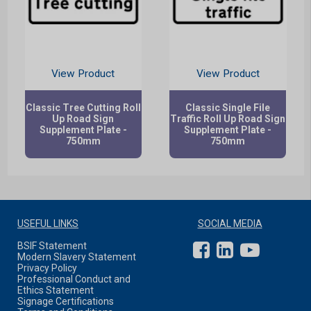
View Product
View Product
Classic Tree Cutting Roll
Classic Single File
Up Road Sign
Traffic Roll Up Road Sign
Supplement Plate -
Supplement Plate -
750mm
750mm
USEFUL LINKS
SOCIAL MEDIA
BSIF Statement
Modern Slavery Statement
Privacy Policy
Professional Conduct and
Ethics Statement
Signage Certifications