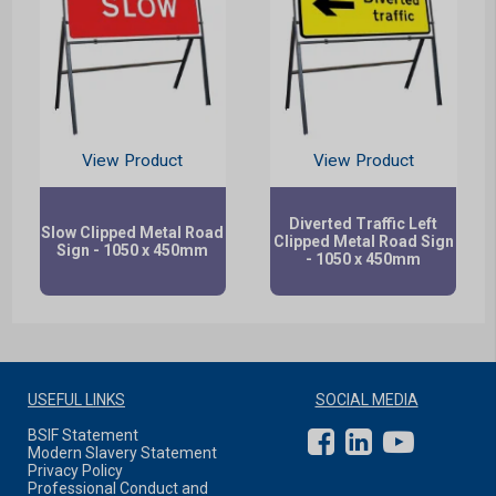
View Product
View Product
Diverted Traffic Left
Slow Clipped Metal Road
Clipped Metal Road Sign
Sign - 1050 x 450mm
- 1050 x 450mm
USEFUL LINKS
SOCIAL MEDIA
BSIF Statement
Modern Slavery Statement
Privacy Policy
Professional Conduct and