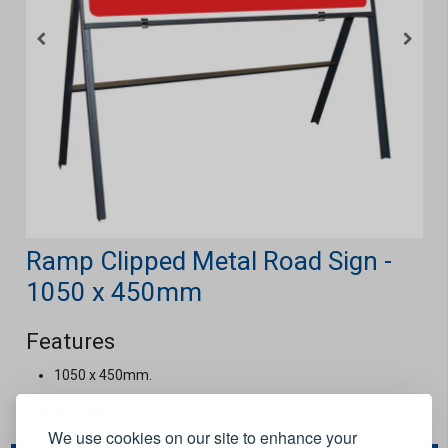
Ramp Clipped Metal Road Sign -
1050 x 450mm
Features
1050 x 450mm.
Stock Code:
122810
We use cookies on our site to enhance your