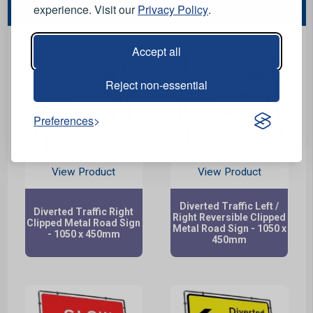
experience. Visit our
Privacy Policy
.
You May Also Like...
Accept all
Reject non-essential
Preferences
View Product
View Product
Diverted Traffic Left /
Diverted Traffic Right
Right Reversible Clipped
Clipped Metal Road Sign
Metal Road Sign - 1050 x
- 1050 x 450mm
450mm