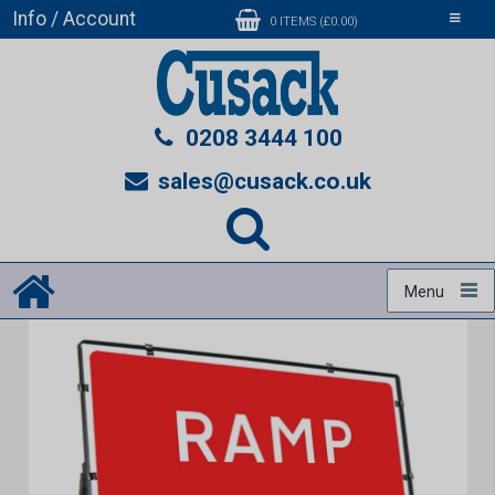
Info / Account
Toggle
0 ITEMS (£0.00)
navigati
0208 3444 100
sales@cusack.co.uk
Menu