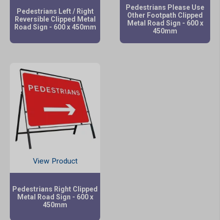
Pedestrians Please Use
Pedestrians Left / Right
Other Footpath Clipped
Reversible Clipped Metal
Metal Road Sign - 600 x
Road Sign - 600 x 450mm
450mm
View Product
Pedestrians Right Clipped
Metal Road Sign - 600 x
450mm