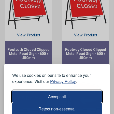
View Product
View Product
Footpath Closed Clipped
Footway Closed Clipped
Metal Road Sign - 600 x
Metal Road Sign - 600 x
450mm
450mm
We use cookies on our site to enhance your
experience. Visit our
Privacy Policy
.
Accept all
Reject non-essential