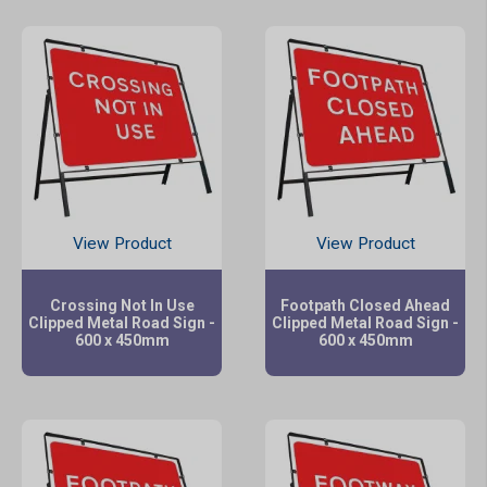
View Product
View Product
Crossing Not In Use
Footpath Closed Ahead
Clipped Metal Road Sign -
Clipped Metal Road Sign -
600 x 450mm
600 x 450mm