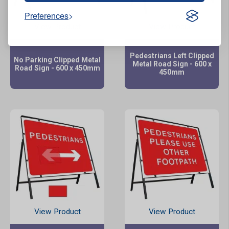
Preferences
View Product
View Product
Pedestrians Left Clipped
No Parking Clipped Metal
Metal Road Sign - 600 x
Road Sign - 600 x 450mm
450mm
View Product
View Product