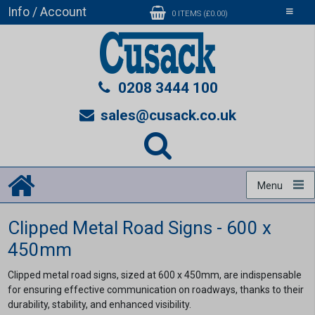
Info / Account
Toggle
0 ITEMS (£0.00)
navigati
0208 3444 100
sales@cusack.co.uk
Menu
Clipped Metal Road Signs - 600 x
450mm
Clipped metal road signs, sized at 600 x 450mm, are indispensable
for ensuring effective communication on roadways, thanks to their
durability, stability, and enhanced visibility.