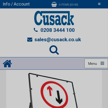
Info / Account
Toggle
0 ITEMS (£0.00)
navigati
0208 3444 100
sales@cusack.co.uk
Menu