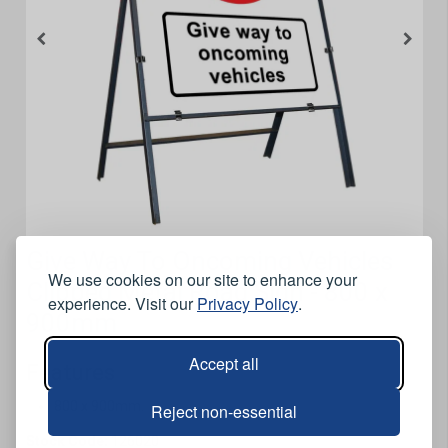
Give Way To Oncoming Vehicles
We use cookies on our site to enhance your
Clipped Metal Road Sign - 800 x
experience. Visit our
Privacy Policy
.
900mm
Accept all
Features
800 x 900mm.
Reject non-essential
Stock Code:
126020