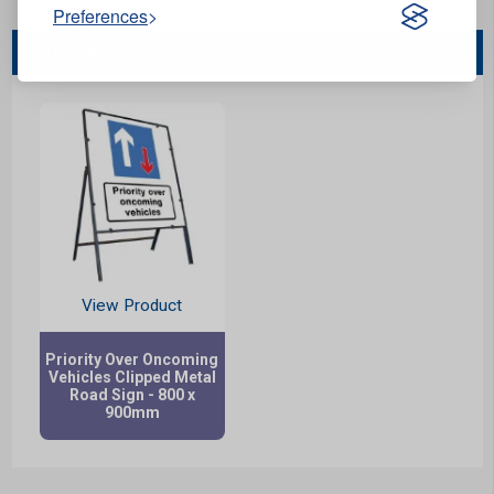
Preferences
You May Also Like...
View Product
Priority Over Oncoming
Vehicles Clipped Metal
Road Sign - 800 x
900mm