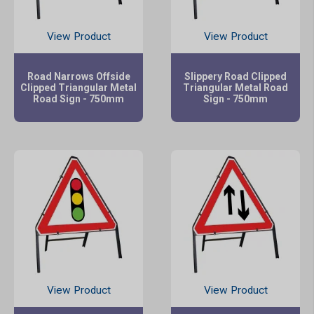
View Product
View Product
Road Narrows Offside
Slippery Road Clipped
Clipped Triangular Metal
Triangular Metal Road
Road Sign - 750mm
Sign - 750mm
View Product
View Product