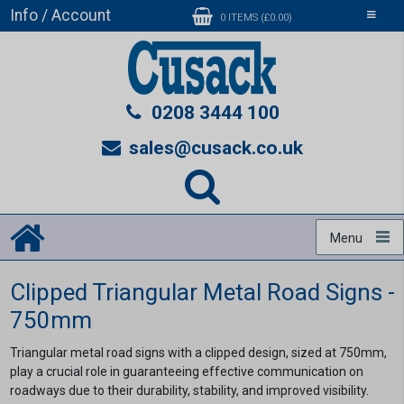
Info / Account
Toggle
0 ITEMS (£0.00)
navigati
0208 3444 100
sales@cusack.co.uk
Menu
Clipped Triangular Metal Road Signs -
750mm
Triangular metal road signs with a clipped design, sized at 750mm,
play a crucial role in guaranteeing effective communication on
roadways due to their durability, stability, and improved visibility.