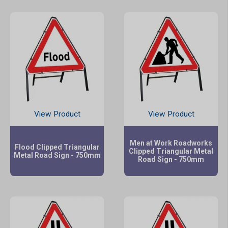
View Product
View Product
Men at Work Roadworks
Flood Clipped Triangular
Clipped Triangular Metal
Metal Road Sign - 750mm
Road Sign - 750mm