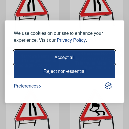
We use cookies on our site to enhance your
experience. Visit our
Privacy Policy
.
View Product
View Product
Road Narrows Nearside /
Road Narrows Nearside
Accept all
Offside Reversible Clipped
Clipped Triangular Metal
Triangular Metal Road
Road Sign - 750mm
Sign - 750mm
Reject non-essential
Preferences