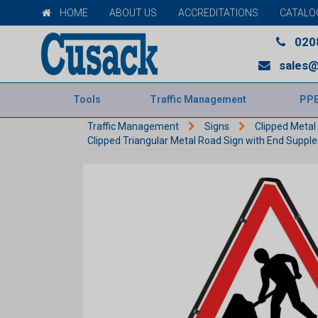
HOME
ABOUT US
ACCREDITATIONS
CATALO
020
sales@
Tools
Traffic Management
PP
Traffic Management
Signs
Clipped Metal
Clipped Triangular Metal Road Sign with End Supp