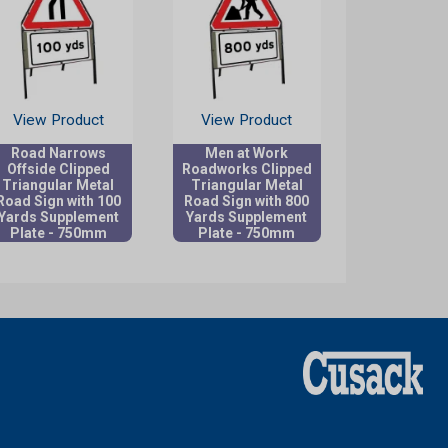
View Product
View Product
Road Narrows
Men at Work
Offside Clipped
Roadworks Clipped
Triangular Metal
Triangular Metal
Road Sign with 100
Road Sign with 800
Yards Supplement
Yards Supplement
Plate - 750mm
Plate - 750mm