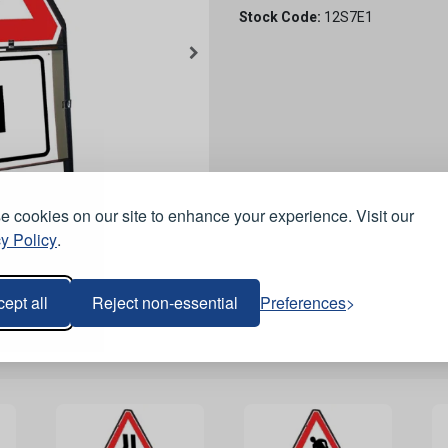
Stock Code:
12S7E1
 cookies on our site to enhance your experience. Visit our
y Policy
.
ept all
Reject non-essential
Preferences