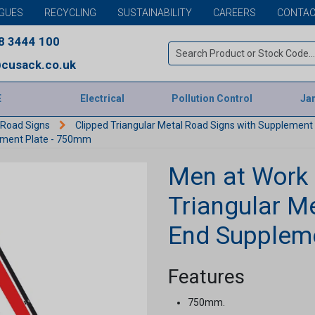
GUES
RECYCLING
SUSTAINABILITY
CAREERS
CONTAC
8 3444 100
cusack.co.uk
E
Electrical
Pollution Control
Jan
 Road Signs
Clipped Triangular Metal Road Signs with Supplemen
lement Plate - 750mm
Men at Work
Triangular M
End Supplem
Features
750mm.