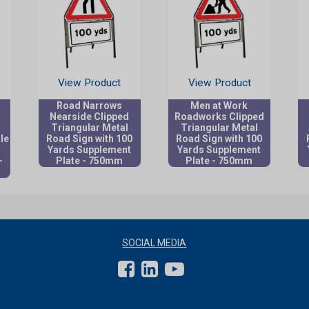
View Product
View Product
Road Narrows
Men at Work
Nearside Clipped
Roadworks Clipped
Triangular Metal
Triangular Metal
le
Road Sign with 100
Road Sign with 100
Yards Supplement
Yards Supplement
-
Plate - 750mm
Plate - 750mm
SOCIAL MEDIA