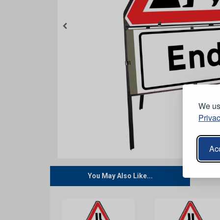
We use
Privac
Acc
You May Also Like...