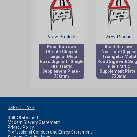
View Product
View Product
Road Narrows
Road Narrows
Offside Clipped
Nearside Clipped
Triangular Metal
Triangular Metal
Road Sign with Single
Road Sign with Sing
File Traffic
File Traffic
Supplement Plate -
Supplement Plate 
750mm
750mm
USEFUL LINKS
BSIF Statement
Modern Slavery Statement
Privacy Policy
Professional Conduct and Ethics Statement