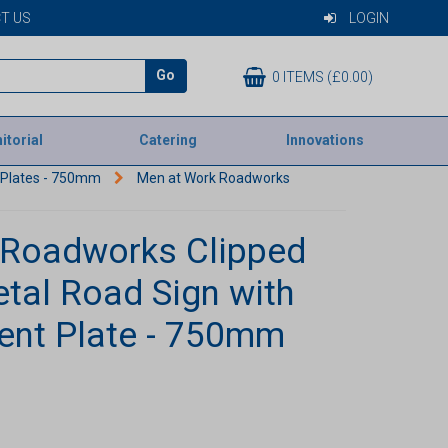
T US
LOGIN
Go
0 ITEMS (£0.00)
itorial
Catering
Innovations
t Plates - 750mm
Men at Work Roadworks
 Roadworks Clipped
etal Road Sign with
ent Plate - 750mm