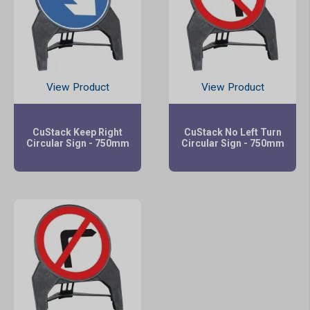
View Product
View Product
CuStack Keep Right
CuStack No Left Turn
Circular Sign - 750mm
Circular Sign - 750mm