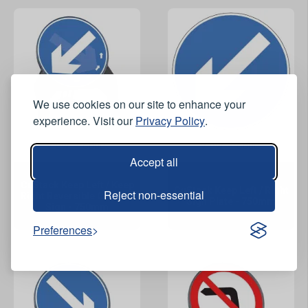
We use cookies on our site to enhance your
experience. Visit our
Privacy Policy
.
View Product
View Product
Accept all
CuStack Keep Left / Keep
CuStack Keep Left / Right
Reject non-essential
Right Reversible Circular
Sign Plate - 750mm
Sign - 750mm
Preferences