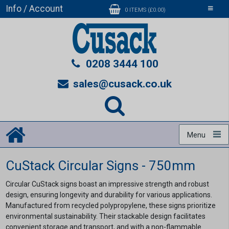
Info / Account
Toggle
0 ITEMS (£0.00)
navigati
0208 3444 100
sales@cusack.co.uk
Menu
CuStack Circular Signs - 750mm
Circular CuStack signs boast an impressive strength and robust
design, ensuring longevity and durability for various applications.
Manufactured from recycled polypropylene, these signs prioritize
environmental sustainability. Their stackable design facilitates
convenient storage and transport, and with a non-flammable