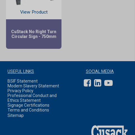
View Product
CuStack No Right Turn
Circular Sign - 750mm
USEFUL LINKS
SOCIAL MEDIA
BSIF Statement
Modern Slavery Statement
Privacy Policy
Professional Conduct and
Ethics Statement
Signage Certifications
Terms and Conditions
Sitemap