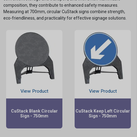
composition, they contribute to enhanced safety measures.
Measuring at 700mm, circular CuStack signs combine strength,
eco-friendliness, and practicality for effective signage solutions.
View Product
View Product
CuStack Blank Circular
CuStack Keep Left Circular
Sign - 750mm
Sign - 750mm