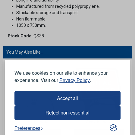
Manufactured from recycled polypropylene.
Stackable storage and transport.
Non flammable.
1050 x 750mm.
Stock Code:
QS38
You May Also Like...
We use cookies on our site to enhance your
experience. Visit our
Privacy Policy
.
Accept all
Reject non-essential
View Product
View Product
Preferences