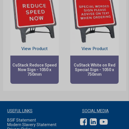
View Product
View Product
CuStack Reduce Speed
CuStack White on Red
Now Sign - 1050 x
Special Sign - 1050 x
750mm
750mm
USEFUL LINKS
SOCIAL MEDIA
BSIF Statement
Modern Slavery Statement