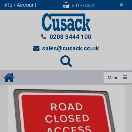
Info / Account
Toggle
0 ITEMS (£0.00)
navigati
0208 3444 100
sales@cusack.co.uk
Menu