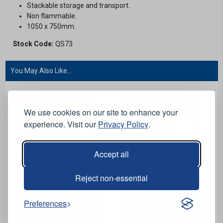
Stackable storage and transport.
Non flammable.
1050 x 750mm.
Stock Code:
QS73
You May Also Like...
We use cookies on our site to enhance your
experience. Visit our
Privacy Policy
.
Accept all
Reject non-essential
View Product
View Product
Preferences
CuStack Diversion Right
CuStack Diversion End