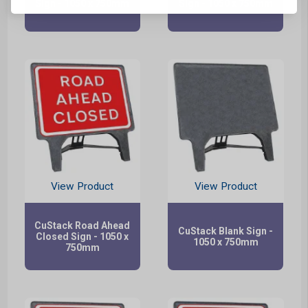
Sign - 1050 x 750mm
Sign - 1050 x 750mm
View Product
View Product
CuStack Road Ahead
CuStack Blank Sign -
Closed Sign - 1050 x
1050 x 750mm
750mm