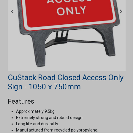
CuStack Road Closed Access Only
Sign - 1050 x 750mm
Features
Approximately 9.5kg.
Extremely strong and robust design.
Long life and durability.
Manufactured from recycled polypropylene.