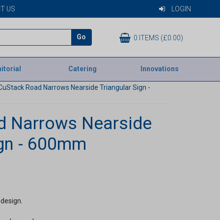
T US
LOGIN
Go
0 ITEMS (£0.00)
itorial
Catering
Innovations
CuStack Road Narrows Nearside Triangular Sign -
d Narrows Nearside
ign - 600mm
 design.