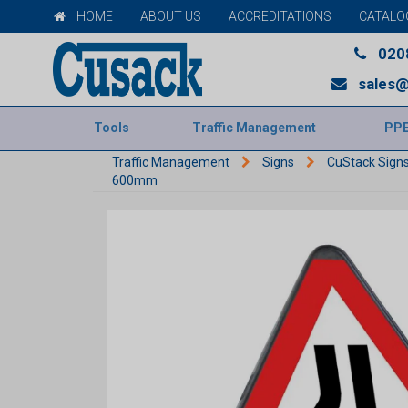
HOME
ABOUT US
ACCREDITATIONS
CATALO
020
sales@
Tools
Traffic Management
PP
Traffic Management
Signs
CuStack Sign
600mm