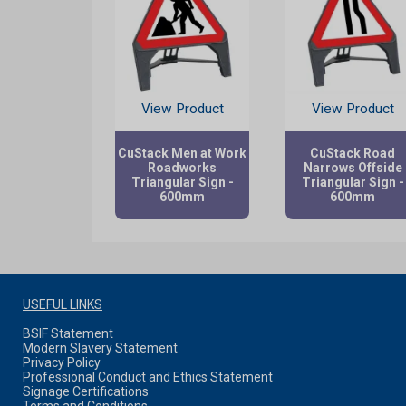
View Product
View Product
CuStack Men at Work
CuStack Road
Roadworks
Narrows Offside
Triangular Sign -
Triangular Sign -
600mm
600mm
USEFUL LINKS
BSIF Statement
Modern Slavery Statement
Privacy Policy
Professional Conduct and Ethics Statement
Signage Certifications