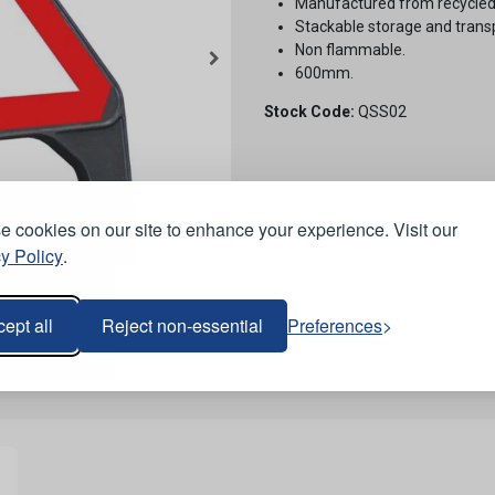
Manufactured from recycled
Stackable storage and trans
Non flammable.
600mm.
Stock Code:
QSS02
 cookies on our site to enhance your experience. Visit our
y Policy
.
ept all
Reject non-essential
Preferences