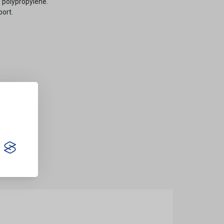
 polypropylene.
port.