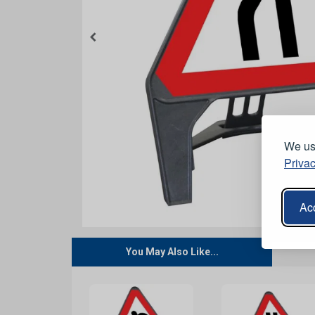
We use
Privac
Acc
You May Also Like...