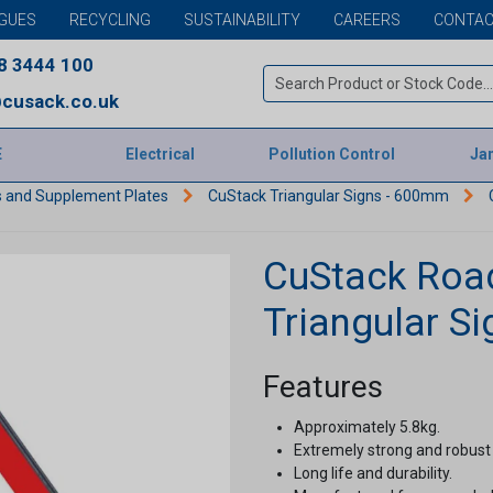
GUES
RECYCLING
SUSTAINABILITY
CAREERS
CONTAC
8 3444 100
cusack.co.uk
E
Electrical
Pollution Control
Jan
s and Supplement Plates
CuStack Triangular Signs - 600mm
CuStack Roa
Triangular S
Features
Approximately 5.8kg.
Extremely strong and robust
Long life and durability.