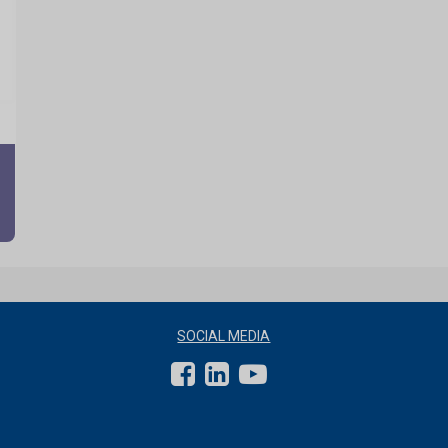
SOCIAL MEDIA