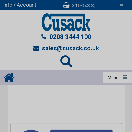
Info / Account
Toggle
0 ITEMS (£0.00)
navigati
0208 3444 100
sales@cusack.co.uk
Menu