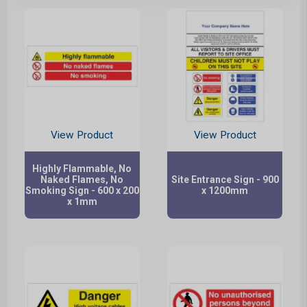
View Product
View Product
Highly Flammable, No
Naked Flames, No
Site Entrance Sign - 900
Smoking Sign - 600 x 200
x 1200mm
x 1mm