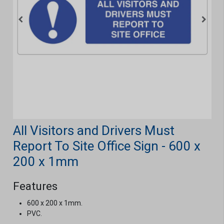
All Visitors and Drivers Must
Report To Site Office Sign - 600 x
200 x 1mm
Features
600 x 200 x 1mm.
PVC.