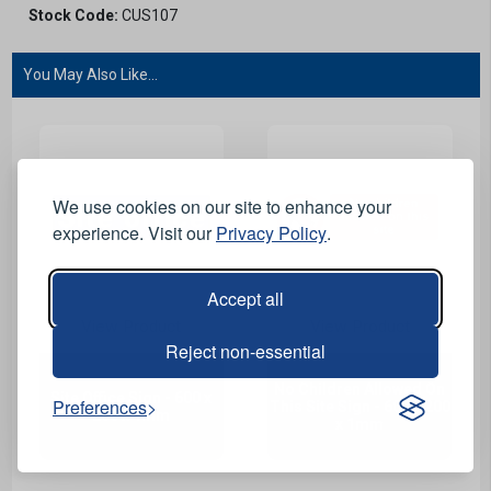
Stock Code:
CUS107
You May Also Like...
We use cookies on our site to enhance your
experience. Visit our
Privacy Policy
.
Accept all
View Product
View Product
Reject non-essential
No Children Allowed On
Site Office Sign - 600 x
Preferences
This Site Sign - 600 x 200
200 x 1mm
x 1mm