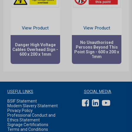
View Product
View Product
No Unauthorised
Danger High Voltage
Persons Beyond This
Cables Overhead Sign -
Point Sign - 600 x 200 x
600 x 200 x 1mm
1mm
USEFUL LINKS
SOCIAL MEDIA
BSIF Statement
Modern Slavery Statement
Privacy Policy
Professional Conduct and
Ethics Statement
Signage Certifications
Terms and Conditions