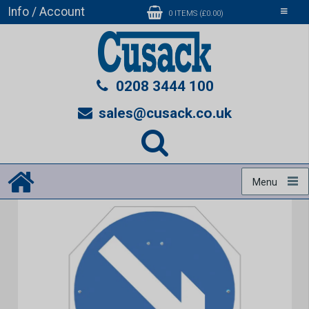
Info / Account
Toggle
0 ITEMS (£0.00)
navigati
0208 3444 100
sales@cusack.co.uk
Menu