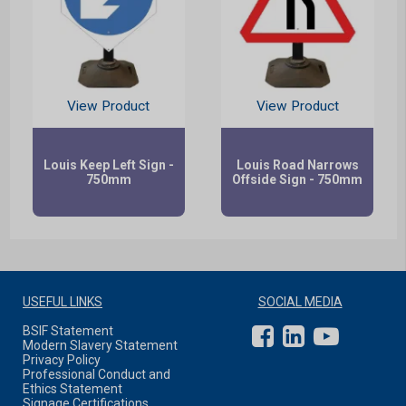
View Product
View Product
Louis Keep Left Sign -
Louis Road Narrows
750mm
Offside Sign - 750mm
USEFUL LINKS
SOCIAL MEDIA
BSIF Statement
Modern Slavery Statement
Privacy Policy
Professional Conduct and
Ethics Statement
Signage Certifications