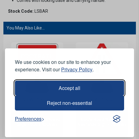
Comes with locking base and carrying handle.
Stock Code:
LSBAR
You May Also Like...
We use cookies on our site to enhance your
experience. Visit our
Privacy Policy
.
Accept all
View Product
View Product
Reject non-essential
Preferences
Louis Footpath Closed
Louis Road Narrows
Sign - 600 x 450mm
Nearside Sign - 750mm