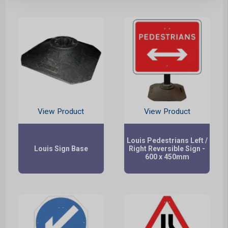
View Product
View Product
Louis Pedestrians Left /
Louis Sign Base
Right Reversible Sign -
600 x 450mm