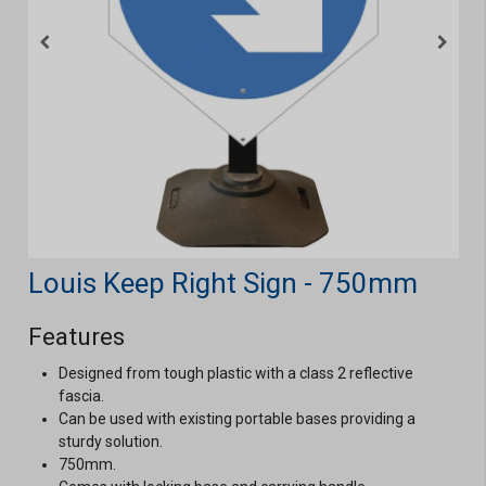
Louis Keep Right Sign - 750mm
Features
Designed from tough plastic with a class 2 reflective
fascia.
Can be used with existing portable bases providing a
sturdy solution.
750mm.