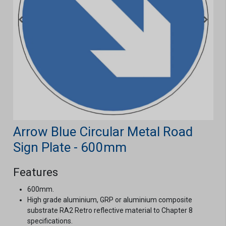
Arrow Blue Circular Metal Road
Sign Plate - 600mm
Features
600mm.
High grade aluminium, GRP or aluminium composite
substrate RA2 Retro reflective material to Chapter 8
specifications.