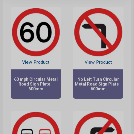
View Product
View Product
60 mph Circular Metal
No Left Turn Circular
Road Sign Plate -
Metal Road Sign Plate -
600mm
600mm