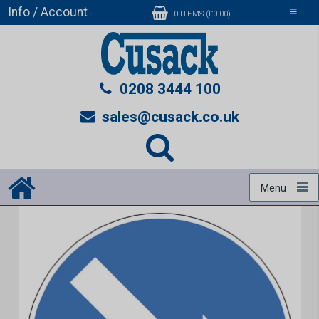
Info / Account
Toggle
0 ITEMS (£0.00)
navigati
0208 3444 100
sales@cusack.co.uk
Menu