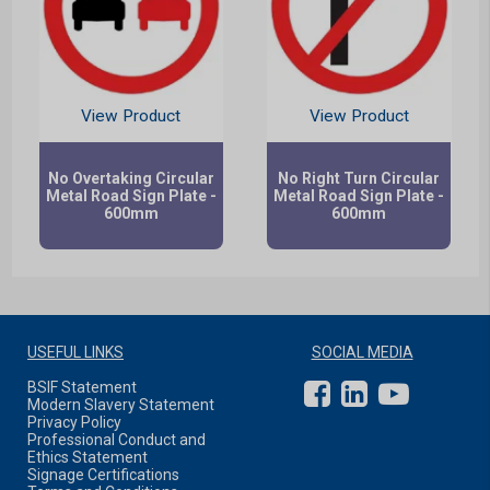
View Product
View Product
No Overtaking Circular
No Right Turn Circular
Metal Road Sign Plate -
Metal Road Sign Plate -
600mm
600mm
USEFUL LINKS
SOCIAL MEDIA
BSIF Statement
Modern Slavery Statement
Privacy Policy
Professional Conduct and
Ethics Statement
Signage Certifications