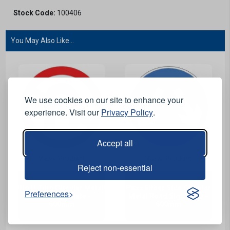
Stock Code:
100406
You May Also Like...
We use cookies on our site to enhance your
experience. Visit our
Privacy Policy
.
Accept all
View Product
View Product
Reject non-essential
No U Turn Circular Metal
Pass Either Side Circular
Preferences
Road Sign Plate -
Metal Road Sign Plate -
600mm
600mm