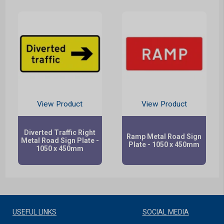
View Product
View Product
Diverted Traffic Right
Ramp Metal Road Sign
Metal Road Sign Plate -
Plate - 1050 x 450mm
1050 x 450mm
USEFUL LINKS
SOCIAL MEDIA