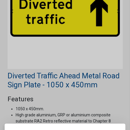
Diverted Traffic Ahead Metal Road
Sign Plate - 1050 x 450mm
Features
1050 x 450mm.
High grade aluminium, GRP or aluminium composite
substrate RA2 Retro reflective material to Chapter 8
specifications.