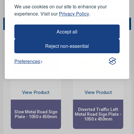
We use cookies on our site to enhance your
Stock Code:
103103
experience. Visit our
Privacy Policy
.
You May Also Like...
Accept all
Reject non-essential
Preferences
View Product
View Product
Diverted Traffic Left
Slow Metal Road Sign
Metal Road Sign Plate -
Plate - 1050 x 450mm
1050 x 450mm