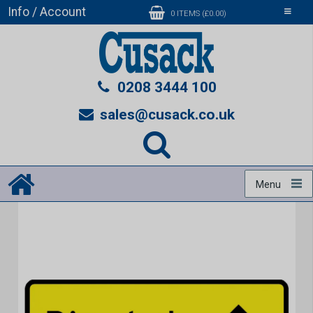
Info / Account
Toggle
0 ITEMS (£0.00)
navigati
0208 3444 100
sales@cusack.co.uk
Menu