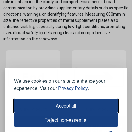
role in enhancing the clarity and comprehensiveness of road
communication by providing supplementary details such as specific
directions, warnings, or identifying features. Measuring 600mm in
size, the reflective properties of metal supplement plates also
enhance visibility, especially during low-light conditions, promoting
overall road safety by delivering clear and comprehensive
information on the roadways.
We use cookies on our site to enhance your
experience. Visit our
Privacy Policy
.
Accept all
View Product
View Product
Reject non-essential
Left / Right Arrow Metal
End Metal Road Sign
Road Sign Supplement