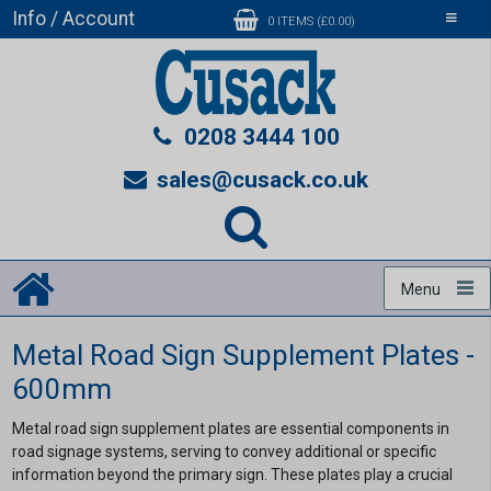
Info / Account
Toggle
0 ITEMS (£0.00)
navigati
0208 3444 100
sales@cusack.co.uk
Menu
Metal Road Sign Supplement Plates -
600mm
Metal road sign supplement plates are essential components in
road signage systems, serving to convey additional or specific
information beyond the primary sign. These plates play a crucial