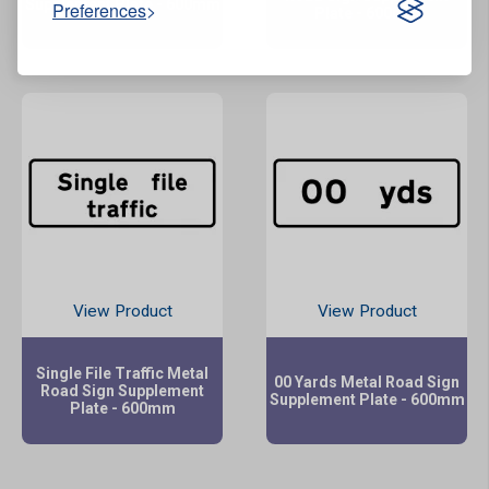
Supplement Plate - 600mm
Preferences
Plate - 600mm
View Product
View Product
Single File Traffic Metal
00 Yards Metal Road Sign
Road Sign Supplement
Supplement Plate - 600mm
Plate - 600mm