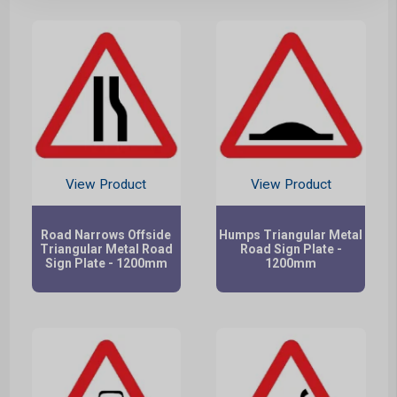
View Product
View Product
Road Narrows Offside
Humps Triangular Metal
Triangular Metal Road
Road Sign Plate -
Sign Plate - 1200mm
1200mm