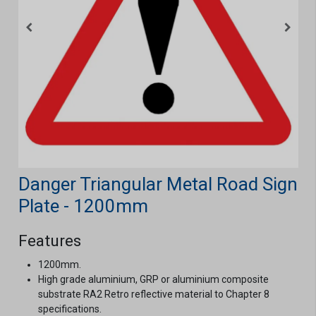
Danger Triangular Metal Road Sign
Plate - 1200mm
Features
1200mm.
High grade aluminium, GRP or aluminium composite
substrate RA2 Retro reflective material to Chapter 8
specifications.