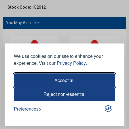
Stock Code:
102012
You May Also Like...
We use cookies on our site to enhance your
experience. Visit our
Privacy Policy
.
Accept all
View Product
View Product
Reject non-essential
Road Narrows Both
Traffic Signals
Preferences
Sides Triangular Metal
Triangular Metal Road
Road Sign Plate -
Sign Plate - 1200mm
1200mm