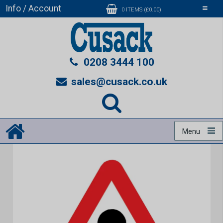
Info / Account
Toggle
0 ITEMS (£0.00)
navigati
0208 3444 100
sales@cusack.co.uk
Menu