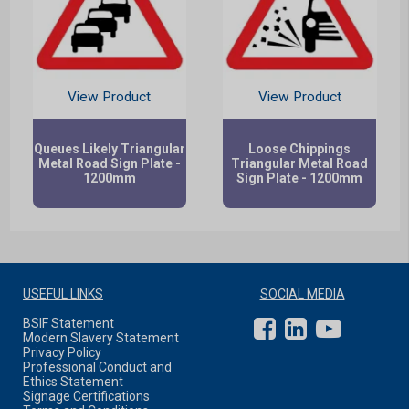
View Product
View Product
Queues Likely Triangular
Loose Chippings
Metal Road Sign Plate -
Triangular Metal Road
1200mm
Sign Plate - 1200mm
USEFUL LINKS
SOCIAL MEDIA
BSIF Statement
Modern Slavery Statement
Privacy Policy
Professional Conduct and
Ethics Statement
Signage Certifications