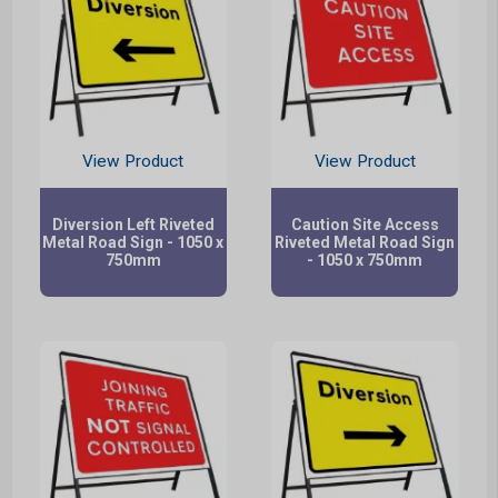
View Product
View Product
Diversion Left Riveted
Caution Site Access
Metal Road Sign - 1050 x
Riveted Metal Road Sign
750mm
- 1050 x 750mm