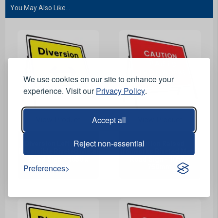
You May Also Like...
We use cookies on our site to enhance your
experience. Visit our
Privacy Policy
.
Accept all
View Product
View Product
Reject non-essential
Diversion Left / Right
Caution Raised
Reversible Riveted Metal
Ironworks Riveted Metal
Road Sign - 1050 x
Road Sign - 1050 x
Preferences
750mm
750mm