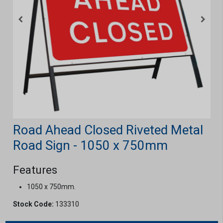
Road Ahead Closed Riveted Metal
Road Sign - 1050 x 750mm
Features
1050 x 750mm.
Stock Code:
133310