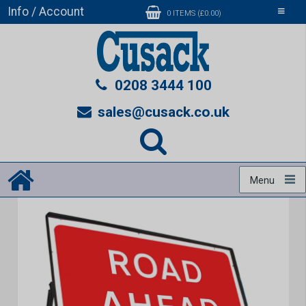
Info / Account
Toggle
0 ITEMS (£0.00)
navigati
0208 3444 100
sales@cusack.co.uk
Menu