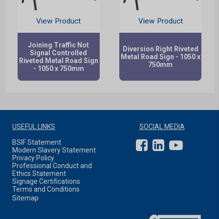
View Product
View Product
Joining Traffic Not
Diversion Right Riveted
Signal Controlled
Metal Road Sign - 1050 x
Riveted Metal Road Sign
750mm
- 1050 x 750mm
USEFUL LINKS
SOCIAL MEDIA
BSIF Statement
Modern Slavery Statement
Privacy Policy
Professional Conduct and
Ethics Statement
Signage Certifications
Terms and Conditions
Sitemap