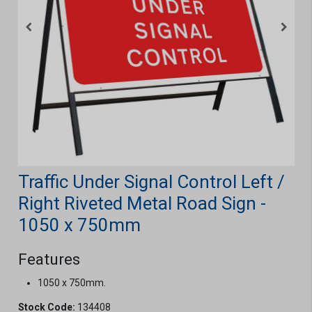
Traffic Under Signal Control Left /
Right Riveted Metal Road Sign -
1050 x 750mm
Features
1050 x 750mm.
Stock Code:
134408