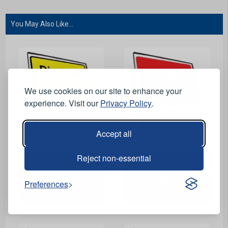
You May Also Like...
We use cookies on our site to enhance your
experience. Visit our
Privacy Policy
.
Accept all
View Product
View Product
Reject non-essential
Diversion Left Riveted
No Access Riveted Metal
Metal Road Sign - 1050 x
Road Sign - 1050 x
Preferences
750mm
750mm