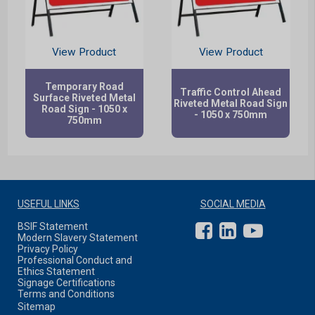
View Product
View Product
Temporary Road
Traffic Control Ahead
Surface Riveted Metal
Riveted Metal Road Sign
Road Sign - 1050 x
- 1050 x 750mm
750mm
USEFUL LINKS
SOCIAL MEDIA
BSIF Statement
Modern Slavery Statement
Privacy Policy
Professional Conduct and
Ethics Statement
Signage Certifications
Terms and Conditions
Sitemap