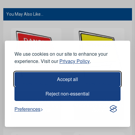
You May Also Like...
We use cookies on our site to enhance your
experience. Visit our
Privacy Policy
.
Accept all
View Product
View Product
Reject non-essential
Danger Lorries Turning
Diversion End Riveted
Riveted Metal Road Sign
Metal Road Sign - 1050 x
Preferences
- 1050 x 750mm
750mm