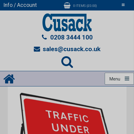
Info / Account
Toggle
0 ITEMS (£0.00)
navigati
0208 3444 100
sales@cusack.co.uk
Menu