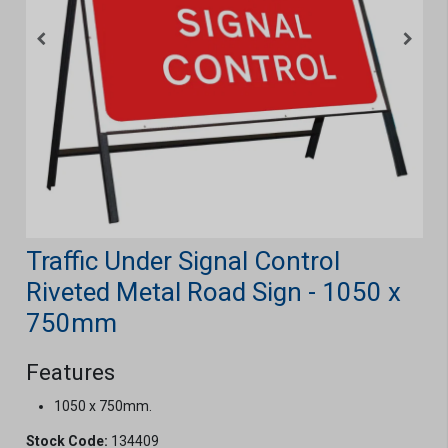
Traffic Under Signal Control
Riveted Metal Road Sign - 1050 x
750mm
Features
1050 x 750mm.
Stock Code:
134409