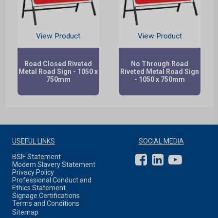
View Product
View Product
Road Closed Riveted
No Through Road
Metal Road Sign - 1050 x
Riveted Metal Road Sign
750mm
- 1050 x 750mm
USEFUL LINKS
SOCIAL MEDIA
BSIF Statement
Modern Slavery Statement
Privacy Policy
Professional Conduct and
Ethics Statement
Signage Certifications
Terms and Conditions
Sitemap