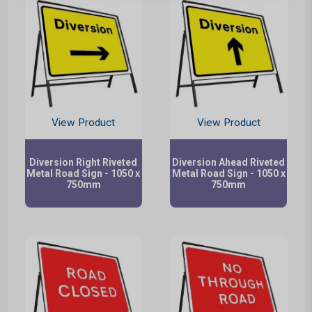
View Product
View Product
Diversion Right Riveted
Diversion Ahead Riveted
Metal Road Sign - 1050 x
Metal Road Sign - 1050 x
750mm
750mm