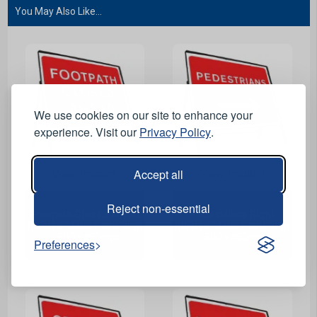
You May Also Like...
We use cookies on our site to enhance your
experience. Visit our
Privacy Policy
.
Accept all
View Product
View Product
Reject non-essential
Footpath Closed Ahead
Pedestrians Right
Riveted Metal Road Sign
Riveted Metal Road Sign
- 600 x 450mm
- 600 x 450mm
Preferences