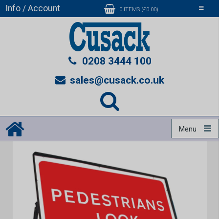
Info / Account
Toggle
0 ITEMS (£0.00)
navigati
0208 3444 100
sales@cusack.co.uk
Menu