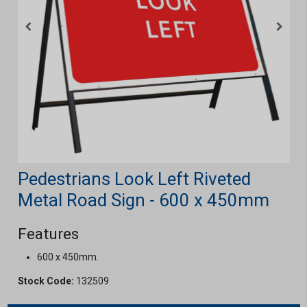
Pedestrians Look Left Riveted
Metal Road Sign - 600 x 450mm
Features
600 x 450mm.
Stock Code:
132509