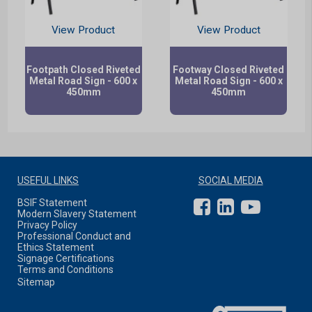
View Product
View Product
Footpath Closed Riveted
Footway Closed Riveted
Metal Road Sign - 600 x
Metal Road Sign - 600 x
450mm
450mm
USEFUL LINKS
SOCIAL MEDIA
BSIF Statement
Modern Slavery Statement
Privacy Policy
Professional Conduct and
Ethics Statement
Signage Certifications
Terms and Conditions
Sitemap