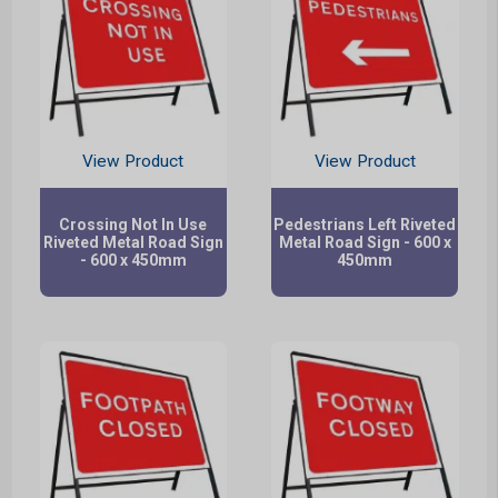
View Product
View Product
Crossing Not In Use
Pedestrians Left Riveted
Riveted Metal Road Sign
Metal Road Sign - 600 x
- 600 x 450mm
450mm