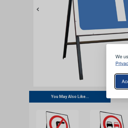
We use
Privac
Acc
You May Also Like...