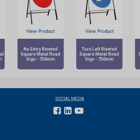
View Product
View Product
No Entry Riveted
Turn Left Riveted
al
Square Metal Road
Square Metal Road
m
Sign - 750mm
Sign - 750mm
SOCIAL MEDIA