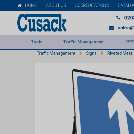
HOME
ABOUT US
ACCREDITATIONS
CATALO
020
sales@
Tools
Traffic Management
PP
Traffic Management
Signs
Riveted Metal