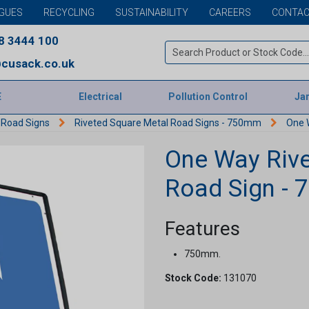
GUES
RECYCLING
SUSTAINABILITY
CAREERS
CONTAC
8 3444 100
cusack.co.uk
E
Electrical
Pollution Control
Jan
 Road Signs
Riveted Square Metal Road Signs - 750mm
One 
One Way Rive
Road Sign -
Features
750mm.
Stock Code:
131070