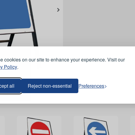
 cookies on our site to enhance your experience. Visit our
y Policy
.
ept all
Reject non-essential
Preferences