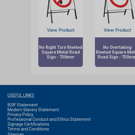
View Product
View Product
No Right Turn Riveted
No Overtaking
Square Metal Road
Riveted Square Met
Sign - 750mm
Road Sign - 750m
USEFUL LINKS
BSIF Statement
Modern Slavery Statement
Privacy Policy
Professional Conduct and Ethics Statement
Signage Certifications
Terms and Conditions
Sitemap