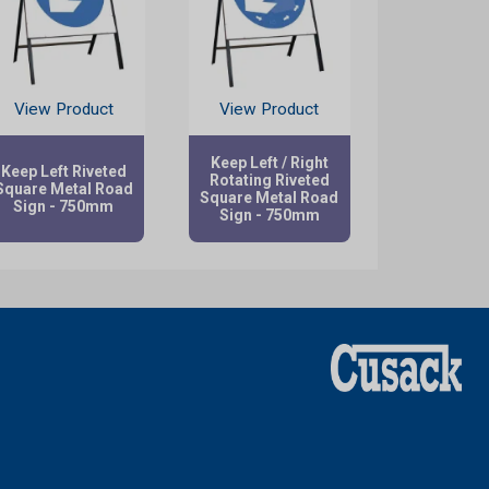
View Product
View Product
Keep Left / Right
Keep Left Riveted
Rotating Riveted
Square Metal Road
Square Metal Road
Sign - 750mm
Sign - 750mm