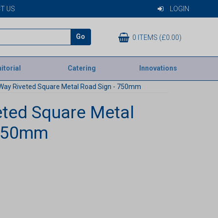
T US
LOGIN
Go
0 ITEMS (£0.00)
itorial
Catering
Innovations
Way Riveted Square Metal Road Sign - 750mm
ted Square Metal
 750mm