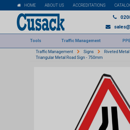
HOME
ABOUT US
ACCREDITATIONS
CATALO
020
sales@
Tools
Traffic Management
PP
Traffic Management
Signs
Riveted Metal
Triangular Metal Road Sign - 750mm