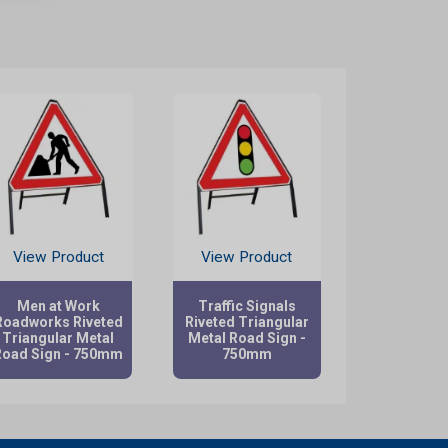
View Product
View Product
Men at Work
Traffic Signals
Roadworks Riveted
Riveted Triangular
Triangular Metal
Metal Road Sign -
Road Sign - 750mm
750mm