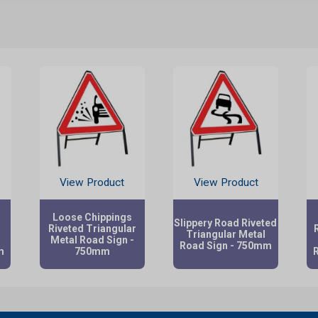
View Product
View Product
Loose Chippings
Slippery Road Riveted
Riveted Triangular
Triangular Metal
Metal Road Sign -
Road Sign - 750mm
m
750mm