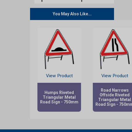
You May Also Like...
View Product
View Product
Road Narrows
Humps Riveted
Offside Riveted
Triangular Metal
Triangular Metal
Road Sign - 750mm
Road Sign - 750m