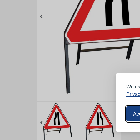
We use
Privac
Acc