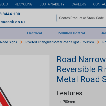
GUES
RECYCLING
SUSTAINABILITY
CAREERS
CONTAC
8 3444 100
cusack.co.uk
E
Electrical
Pollution Control
Jan
 Road Signs
Riveted Triangular Metal Road Signs - 750mm
Ro
Road Narrows
Reversible Ri
Metal Road 
Features
750mm.