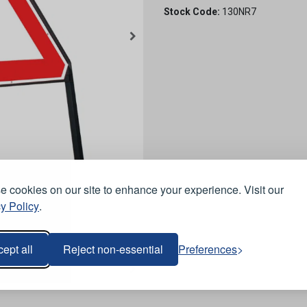
Stock Code:
130NR7
 cookies on our site to enhance your experience. Visit our
y Policy
.
ept all
Reject non-essential
Preferences