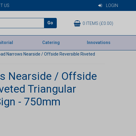
T US
LOGIN
Go
0 ITEMS (£0.00)
itorial
Catering
Innovations
ad Narrows Nearside / Offside Reversible Riveted
 Nearside / Offside
veted Triangular
Sign - 750mm