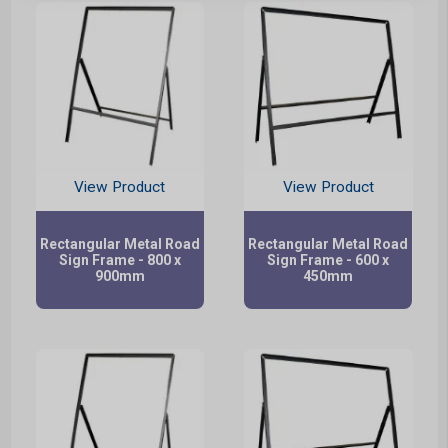
View Product
View Product
Rectangular Metal Road
Rectangular Metal Road
Sign Frame - 800 x
Sign Frame - 600 x
900mm
450mm