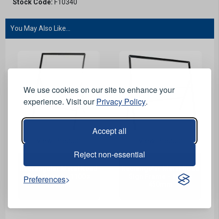
Stock Code:
F10340
You May Also Like...
We use cookies on our site to enhance your
experience. Visit our
Privacy Policy
.
Accept all
View Product
View Product
Reject non-essential
Rectangular Metal Road
Rectangular Metal Road
Sign Frame - 1100 x
Sign Frame - 1050 x
Preferences
900mm
450mm