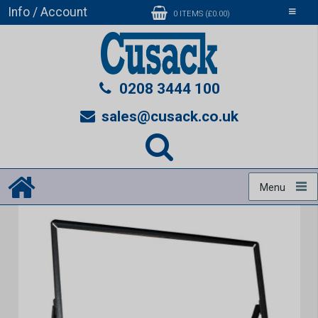
Info / Account
Toggle
0 ITEMS (£0.00)
navigati
0208 3444 100
sales@cusack.co.uk
Menu