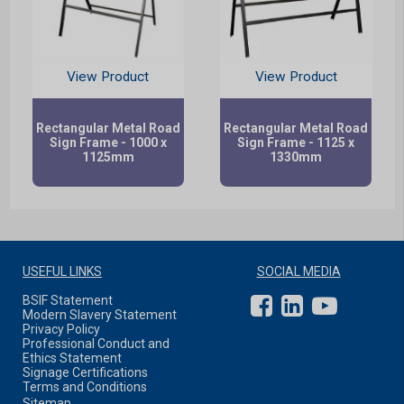
View Product
View Product
Rectangular Metal Road
Rectangular Metal Road
Sign Frame - 1000 x
Sign Frame - 1125 x
1125mm
1330mm
USEFUL LINKS
SOCIAL MEDIA
BSIF Statement
Modern Slavery Statement
Privacy Policy
Professional Conduct and
Ethics Statement
Signage Certifications
Terms and Conditions
Sitemap