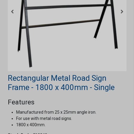
Rectangular Metal Road Sign
Frame - 1800 x 400mm - Single
Features
Manufactured from 25 x 25mm angle iron.
For use with metal road signs.
1800 x 400mm.