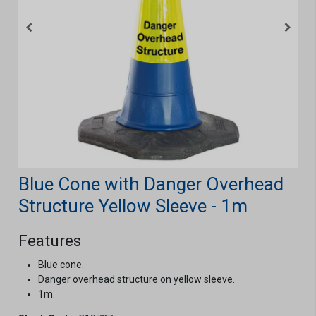
Blue Cone with Danger Overhead
Structure Yellow Sleeve - 1m
Features
Blue cone.
Danger overhead structure on yellow sleeve.
1m.