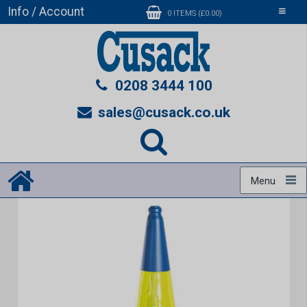
Info / Account
Toggle
0 ITEMS (£0.00)
navigati
0208 3444 100
sales@cusack.co.uk
Menu