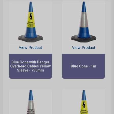
View Product
View Product
Blue Cone with Danger
Overhead Cables Yellow
Blue Cone - 1m
Sleeve - 750mm