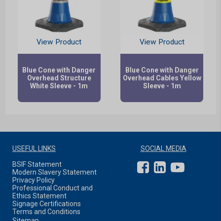
View Product
View Product
Blue Cone with Danger
Blue Cone with Danger
Overhead Structure
Overhead Cables Yellow
White Sleeve - 1m
Sleeve - 1m
USEFUL LINKS
SOCIAL MEDIA
BSIF Statement
Modern Slavery Statement
Privacy Policy
Professional Conduct and
Ethics Statement
Signage Certifications
Terms and Conditions
Sitemap