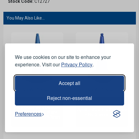
Stock Code:
C12727
You May Also Like...
We use cookies on our site to enhance your
experience. Visit our
Privacy Policy
.
Accept all
View Product
View Product
Reject non-essential
Blue Cone with Danger
Apollo Blue Traffic Cone
Overhead Structure
Preferences
- No Sleeve - 1m
White Sleeve - 750mm