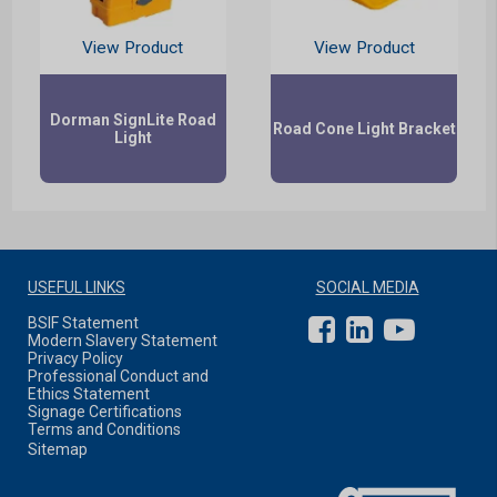
View Product
View Product
Dorman SignLite Road
Road Cone Light Bracket
Light
USEFUL LINKS
SOCIAL MEDIA
BSIF Statement
Modern Slavery Statement
Privacy Policy
Professional Conduct and
Ethics Statement
Signage Certifications
Terms and Conditions
Sitemap