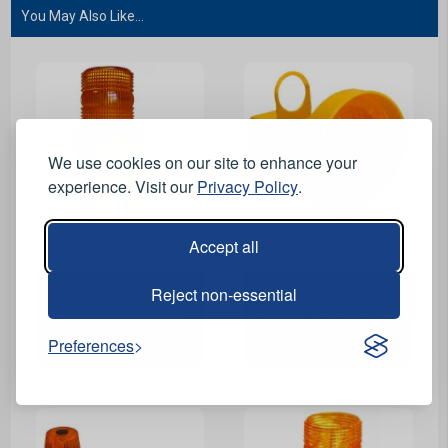
You May Also Like...
We use cookies on our site to enhance your
experience. Visit our
Privacy Policy
.
Accept all
View Product
View Product
Reject non-essential
UniLamp Road Cone
Dorman ConeLite Road
Light
Cone Light
Preferences