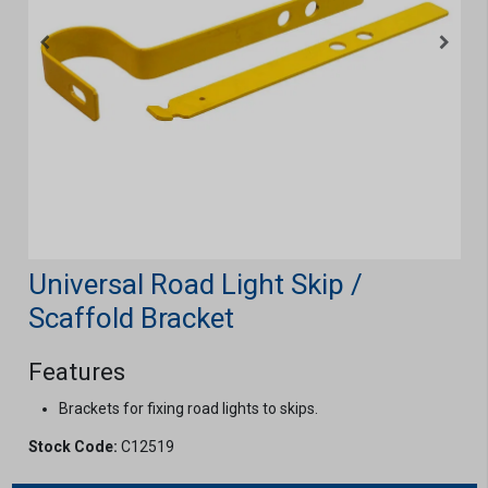
Universal Road Light Skip /
Scaffold Bracket
Features
Brackets for fixing road lights to skips.
Stock Code:
C12519