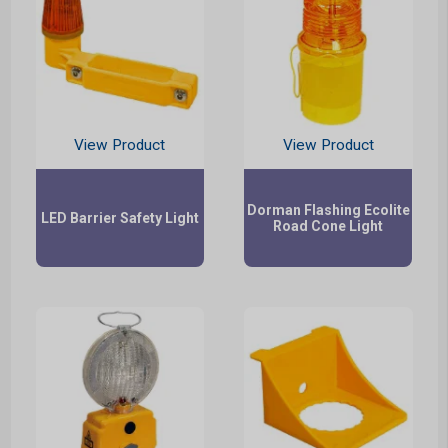
View Product
View Product
Dorman Flashing Ecolite
LED Barrier Safety Light
Road Cone Light