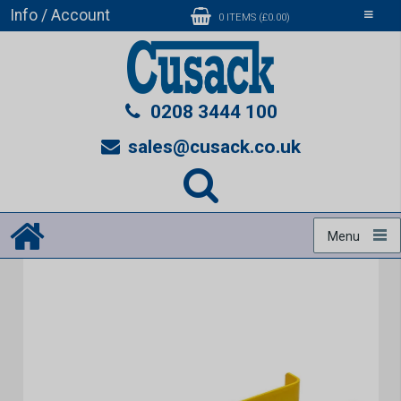
Info / Account
Toggle
0 ITEMS (£0.00)
navigati
0208 3444 100
sales@cusack.co.uk
Menu