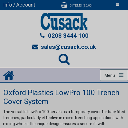
Info / Account
Toggle
0 ITEMS (£0.00)
navigati
0208 3444 100
sales@cusack.co.uk
Menu
Oxford Plastics LowPro 100 Trench
Cover System
The versatile LowPro 100 serves as a temporary cover for backfilled
trenches, particularly effective in micro-trenching applications with
milling wheels. Its unique design ensures a secure fit with