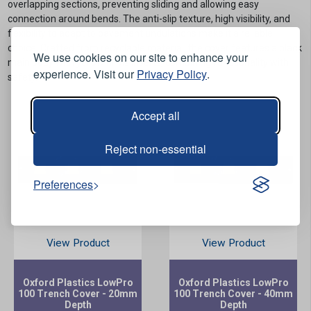
overlapping sections, preventing sliding and allowing easy
connection around bends. The anti-slip texture, high visibility, and
flexibility to adapt to pavement undulations make it a reliable
choice. Crafted from recyclable material, the cover features a black
We use cookies on our site to enhance your
main body with yellow hi-vis inserts, combining functionality with
experience. Visit our
Privacy Policy
.
safety.
Accept all
Reject non-essential
Preferences
View Product
View Product
Oxford Plastics LowPro
Oxford Plastics LowPro
100 Trench Cover - 20mm
100 Trench Cover - 40mm
Depth
Depth