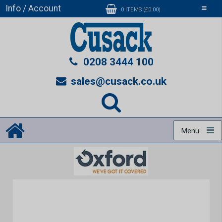
Info / Account
Toggle
0 ITEMS (£0.00)
navigati
0208 3444 100
sales@cusack.co.uk
Menu