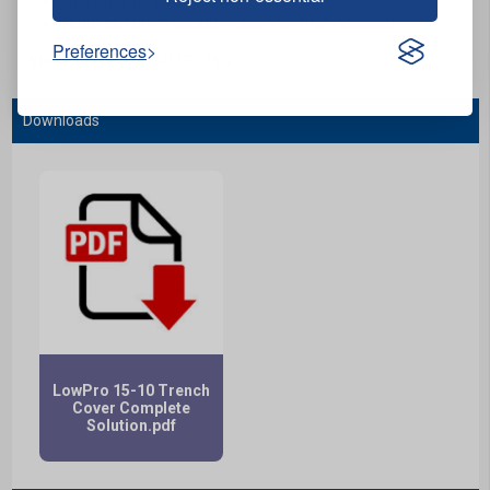
Requires 16mm socket or spanner (not included).
Preferences
Stock Code:
TRELP11FIL15S
Downloads
LowPro 15-10 Trench
Cover Complete
Solution.pdf