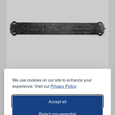
We use cookies on our site to enhance your
Oxford Plastics LowPro 15/10
experience. Visit our
Privacy Policy
.
Infill - Short Side
Accept all
Features
Reject non-essential
Short infill for LowPro 15/10.