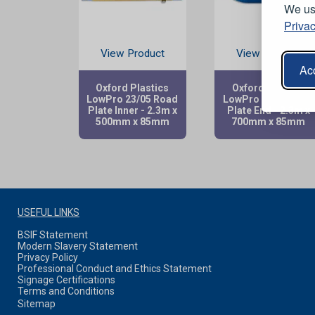
We use
Privac
View Product
View Product
Acc
Oxford Plastics
Oxford Plastics
LowPro 23/05 Road
LowPro 23/05 Road
Plate Inner - 2.3m x
Plate End - 2.3m x
500mm x 85mm
700mm x 85mm
USEFUL LINKS
BSIF Statement
Modern Slavery Statement
Privacy Policy
Professional Conduct and Ethics Statement
Signage Certifications
Terms and Conditions
Sitemap