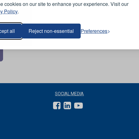
 cookies on our site to enhance your experience. Visit our
y Policy
.
ept all
Reject non-essential
Preferences
SOCIAL MEDIA