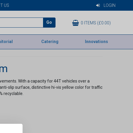
T US
LOGIN
Go
0 ITEMS (£0.00)
itorial
Catering
Innovations
em
ements. With a capacity for 44T vehicles over a
slip surface, distinctive hi-vis yellow color for traffic
0% recyclable.