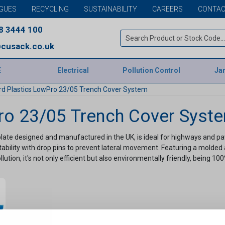
GUES
RECYCLING
SUSTAINABILITY
CAREERS
CONTAC
8 3444 100
cusack.co.uk
E
Electrical
Pollution Control
Jan
rd Plastics LowPro 23/05 Trench Cover System
ro 23/05 Trench Cover Syst
ate designed and manufactured in the UK, is ideal for highways and pav
ility with drop pins to prevent lateral movement. Featuring a molded anti-
tion, it's not only efficient but also environmentally friendly, being 10