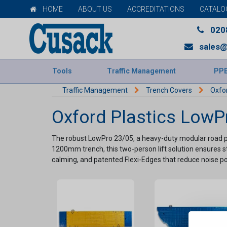
HOME
ABOUT US
ACCREDITATIONS
CATALO
020
sales@
Tools
Traffic Management
PP
Traffic Management
Trench Covers
Oxfo
Oxford Plastics LowP
The robust LowPro 23/05, a heavy-duty modular road pl
1200mm trench, this two-person lift solution ensures stab
calming, and patented Flexi-Edges that reduce noise pollu