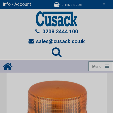
Info / Account
Toggle
0 ITEMS (£0.00)
navigati
0208 3444 100
sales@cusack.co.uk
Menu