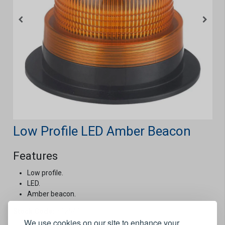
Low Profile LED Amber Beacon
Features
Low profile.
LED.
Amber beacon.
Stock Code:
B12541
We use cookies on our site to enhance your