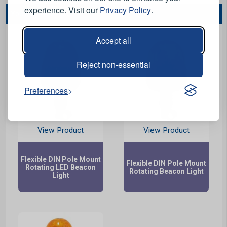
experience. Visit our
Privacy Policy
.
You May Also Like...
Accept all
Reject non-essential
Preferences
View Product
View Product
Flexible DIN Pole Mount
Flexible DIN Pole Mount
Rotating LED Beacon
Rotating Beacon Light
Light