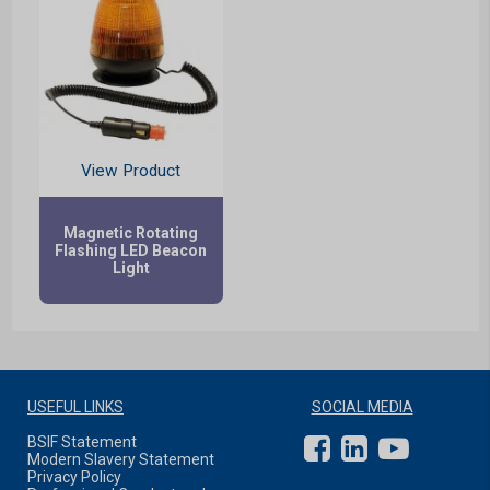
View Product
Magnetic Rotating
Flashing LED Beacon
Light
USEFUL LINKS
SOCIAL MEDIA
BSIF Statement
Modern Slavery Statement
Privacy Policy