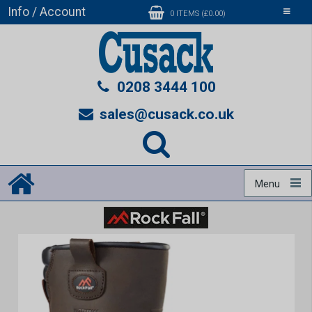
Info / Account
Toggle
0 ITEMS (£0.00)
navigati
0208 3444 100
sales@cusack.co.uk
Menu