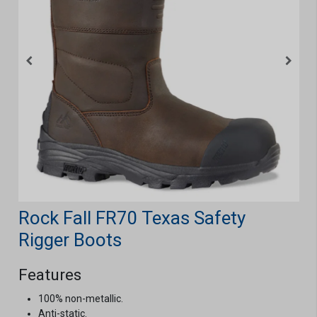
Rock Fall FR70 Texas Safety
Rigger Boots
Features
100% non-metallic.
Anti-static.