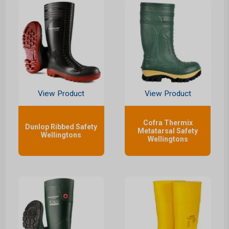
View Product
View Product
Cofra Thermix
Dunlop Ribbed Safety
Metatarsal Safety
Wellingtons
Wellingtons