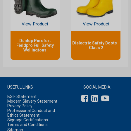
View Product
View Product
Dunlop Purofort
Dielectric Safety Boots -
Fieldpro Full Safety
Class 2
Wellingtons
USEFUL LINKS
SOCIAL MEDIA
BSIF Statement
Modern Slavery Statement
Privacy Policy
Professional Conduct and
Ethics Statement
Signage Certifications
Terms and Conditions
Sitemap