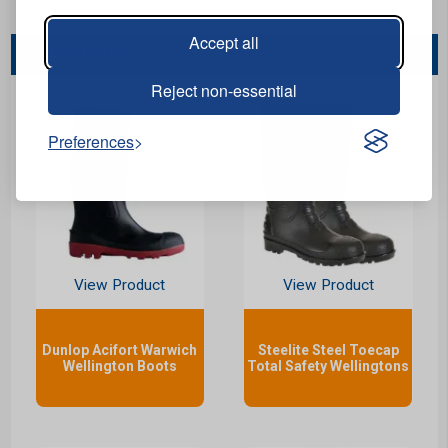
Accept all
You May Also Like...
Reject non-essential
Preferences
View Product
View Product
Dunlop Acifort Warwich
Steelite Steel Toecap
Wellington Boots
Total Safety Wellingtons