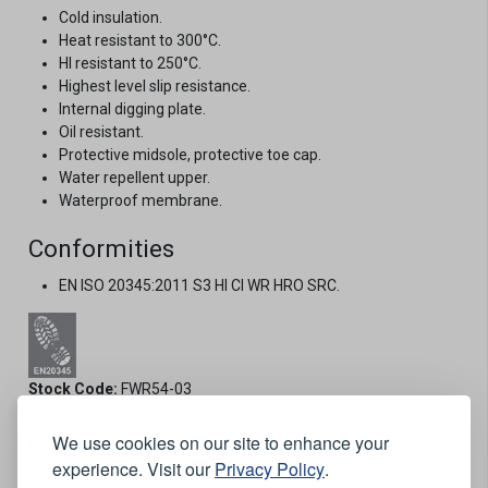
Cold insulation.
Heat resistant to 300°C.
HI resistant to 250°C.
Highest level slip resistance.
Internal digging plate.
Oil resistant.
Protective midsole, protective toe cap.
Water repellent upper.
Waterproof membrane.
Conformities
EN ISO 20345:2011 S3 HI CI WR HRO SRC.
Stock Code:
FWR54-03
We use cookies on our site to enhance your
Options:
experience. Visit our
Privacy Policy
.