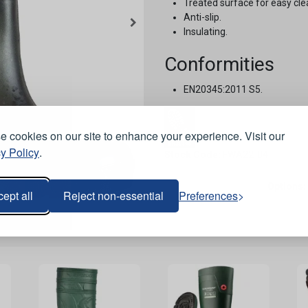
Treated surface for easy cle
Anti-slip.
Insulating.
Conformities
EN20345:2011 S5.
 cookies on our site to enhance your experience. Visit our
y Policy
.
Stock Code:
FWA22-04
Options:
ept all
Reject non-essential
Preferences