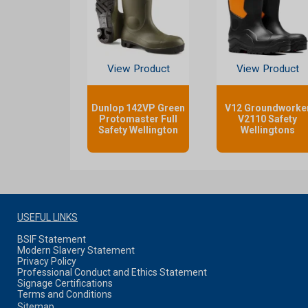
View Product
View Product
Dunlop 142VP Green
V12 Groundworke
Protomaster Full
V2110 Safety
Safety Wellington
Wellingtons
USEFUL LINKS
BSIF Statement
Modern Slavery Statement
Privacy Policy
Professional Conduct and Ethics Statement
Signage Certifications
Terms and Conditions
Sitemap