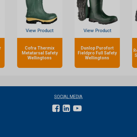
View Product
View Product
r
Cofra Thermix
Dunlop Purofort
R
Metatarsal Safety
Fieldpro Full Safety
S
Wellingtons
Wellingtons
SOCIAL MEDIA