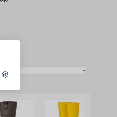
aning.