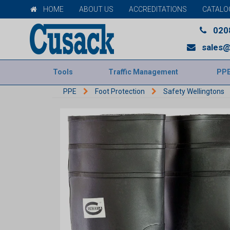
HOME
ABOUT US
ACCREDITATIONS
CATALO
020
sales@
Tools
Traffic Management
PP
PPE
Foot Protection
Safety Wellingtons