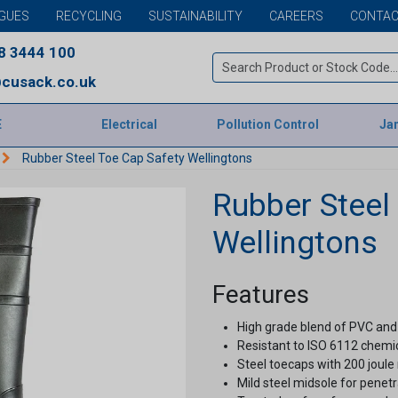
GUES
RECYCLING
SUSTAINABILITY
CAREERS
CONTAC
8 3444 100
cusack.co.uk
E
Electrical
Pollution Control
Jan
Rubber Steel Toe Cap Safety Wellingtons
Rubber Steel
Wellingtons
Features
High grade blend of PVC and n
Resistant to ISO 6112 chemic
Steel toecaps with 200 joule 
Mild steel midsole for penetr