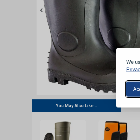
We use
Privac
Acc
You May Also Like...