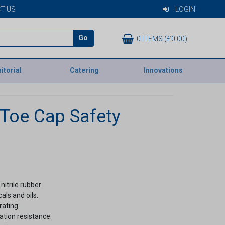
T US
LOGIN
Go
0 ITEMS (£0.00)
itorial
Catering
Innovations
 Toe Cap Safety
itrile rubber.
als and oils.
rating.
ation resistance.