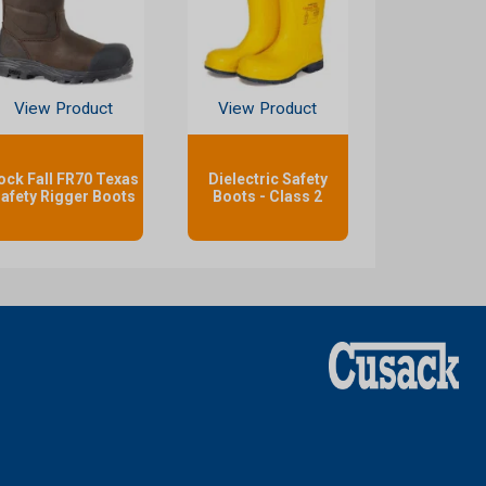
View Product
View Product
ock Fall FR70 Texas
Dielectric Safety
afety Rigger Boots
Boots - Class 2