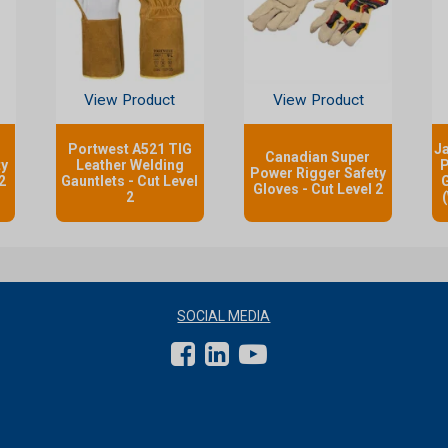
View Product
View Product
Portwest A521 TIG
J
Canadian Super
ty
Leather Welding
P
Power Rigger Safety
2
Gauntlets - Cut Level
G
Gloves - Cut Level 2
2
SOCIAL MEDIA