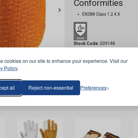
Conformities
EN388 Class 1.2.4.X.
Stock Code:
G09148
 cookies on our site to enhance your experience. Visit our
y Policy
.
ept all
Reject non-essential
Preferences