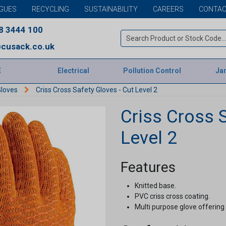
GUES
RECYCLING
SUSTAINABILITY
CAREERS
CONTAC
8 3444 100
cusack.co.uk
E
Electrical
Pollution Control
Jan
Gloves
Criss Cross Safety Gloves - Cut Level 2
Criss Cross S
Level 2
Features
Knitted base.
PVC criss cross coating.
Multi purpose glove offering 