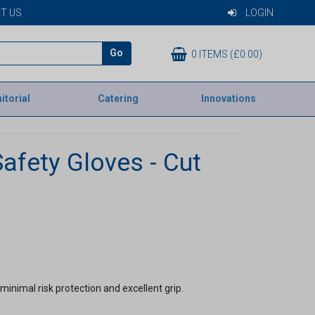
T US
LOGIN
Go
0 ITEMS (£0.00)
itorial
Catering
Innovations
afety Gloves - Cut
minimal risk protection and excellent grip.