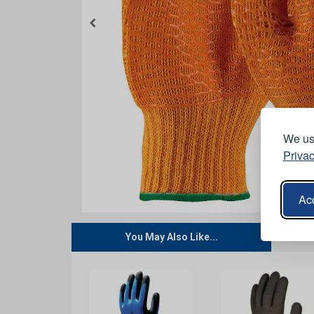
We use
Privac
Acc
You May Also Like...