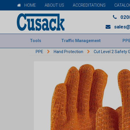
HOME
ABOUT US
ACCREDITATIONS
CATALO
020
sales@
Tools
Traffic Management
PP
PPE
Hand Protection
Cut Level 2 Safety 