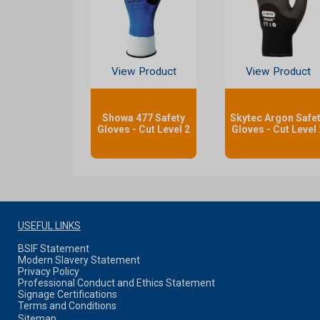
View Product
View Product
Showa 477 Safety
Skytec Argon Safe
Gloves - Cut Level 2
Gloves - Cut Level 
USEFUL LINKS
BSIF Statement
Modern Slavery Statement
Privacy Policy
Professional Conduct and Ethics Statement
Signage Certifications
Terms and Conditions
Sitemap