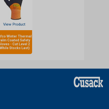
View Product
afco Winter Thermal
alm Coated Safety
loves - Cut Level 2
(While Stocks Last)