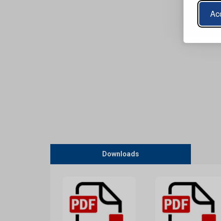
Acc
Downloads