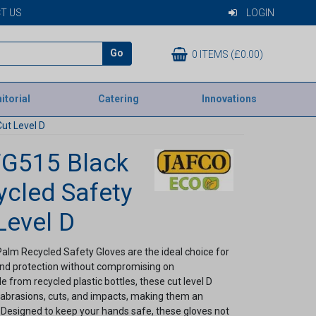
T US
LOGIN
Go
0 ITEMS (£0.00)
itorial
Catering
Innovations
ut Level D
FG515 Black
cled Safety
Level D
lm Recycled Safety Gloves are the ideal choice for
and protection without compromising on
 from recycled plastic bottles, these cut level D
o abrasions, cuts, and impacts, making them an
. Designed to keep your hands safe, these gloves not