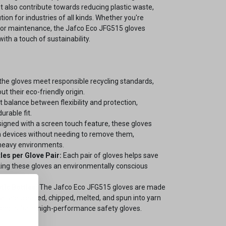
ut also contribute towards reducing plastic waste,
ion for industries of all kinds. Whether you're
s, or maintenance, the Jafco Eco JFG515 gloves
ith a touch of sustainability.
the gloves meet responsible recycling standards,
t their eco-friendly origin.
 balance between flexibility and protection,
urable fit.
igned with a screen touch feature, these gloves
n devices without needing to remove them,
-heavy environments.
les per Glove Pair:
Each pair of gloves helps save
king these gloves an environmentally conscious
tic Bottles:
The Jafco Eco JFG515 gloves are made
hat are cleaned, chipped, melted, and spun into yarn
pped to form high-performance safety gloves.