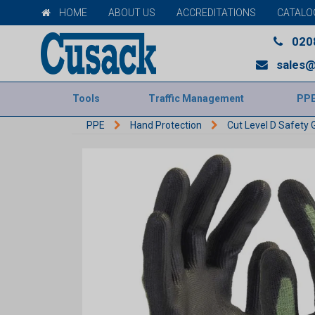
HOME
ABOUT US
ACCREDITATIONS
CATALO
020
sales@
Tools
Traffic Management
PP
PPE
Hand Protection
Cut Level D Safety 