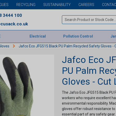
GUES
RECYCLING
SUSTAINABILITY
CAREERS
CONTAC
8 3444 100
cusack.co.uk
E
Electrical
Pollution Control
Jan
Gloves
Jafco Eco JFG515 Black PU Palm Recycled Safety Gloves - C
Jafco Eco J
PU Palm Recy
Gloves - Cut 
The Jafco Eco JFG515 Black PU Pa
workers who require excellent h
environmental responsibility. Made
gloves offer robust resistance t
essential part of any safety gear