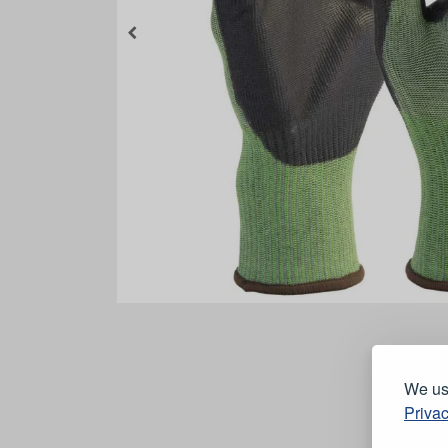
We use
Privac