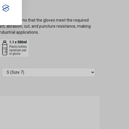
ication confirms that the gloves meet the required
t, abrasion, cut, and puncture resistance, making
ndustrial applications.