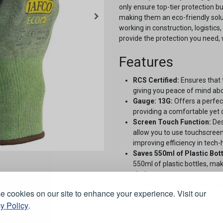
only ensure top-tier protection b
making them an eco-friendly solut
working in construction, logistic
provide the protection you need, w
Features
RCS Certified:
Ensures that 
giving you peace of mind abou
Gauge: 13G:
Offers a perfect
providing a comfortable yet d
Screen Touch Function:
Des
allow you to use touchscree
improving efficiency in tech
Saves 550ml of Plastic Bott
550ml of plastic bottles, ma
choice.
Crafted from Recycled Plas
 cookies on our site to enhance your experience. Visit our
from waste plastic bottles t
y Policy
.
before being knitted and di
Cut Level D.