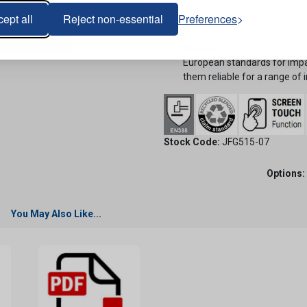
ept all
Reject non-essential
Preferences
Conformities
EN388 4.X.4.2.D:
This certif
European standards for impac
them reliable for a range of i
Stock Code:
JFG515-07
Options:
You May Also Like...