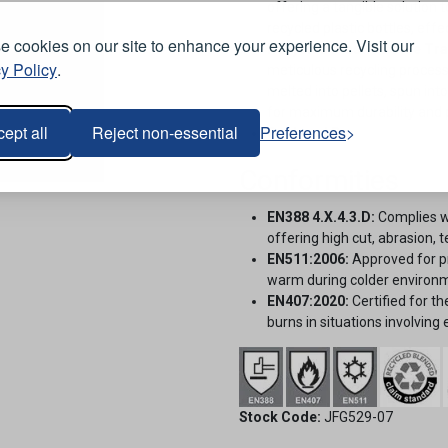
offering a tangible solution
recycled plastic bottles, effe
 cookies on our site to enhance your experience. Visit our
Recycled Plastic Bottle Tr
y Policy
.
meticulous recycling process
melted into pellets, spun int
for maximum durability and 
ept all
Reject non-essential
Preferences
Cut Level D.
Conformities
EN388 4.X.4.3.D:
Complies wi
offering high cut, abrasion, 
EN511:2006:
Approved for pr
warm during colder environm
EN407:2020:
Certified for th
burns in situations involving
Stock Code:
JFG529-07