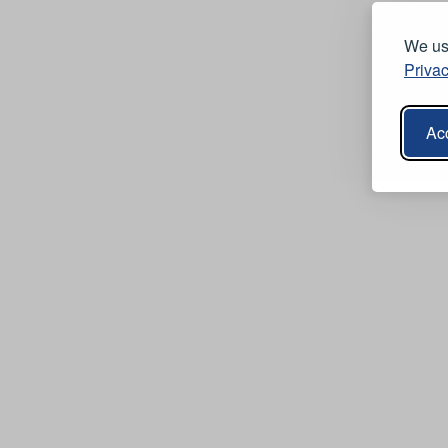
We use
Privac
Acc