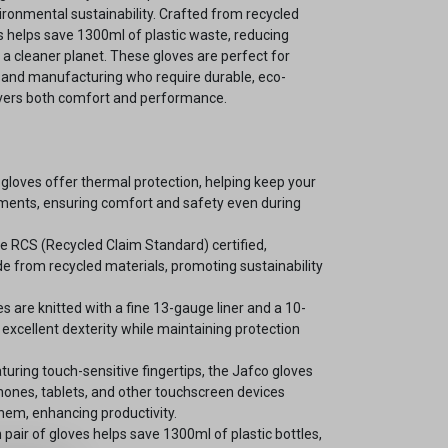
vironmental sustainability. Crafted from recycled
ves helps save 1300ml of plastic waste, reducing
a cleaner planet. These gloves are perfect for
s, and manufacturing who require durable, eco-
livers both comfort and performance.
gloves offer thermal protection, helping keep your
nments, ensuring comfort and safety even during
e RCS (Recycled Claim Standard) certified,
e from recycled materials, promoting sustainability
s are knitted with a fine 13-gauge liner and a 10-
excellent dexterity while maintaining protection
turing touch-sensitive fingertips, the Jafco gloves
hones, tablets, and other touchscreen devices
hem, enhancing productivity.
pair of gloves helps save 1300ml of plastic bottles,