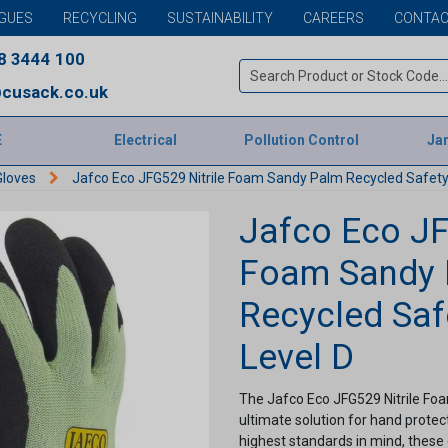
GUES
RECYCLING
SUSTAINABILITY
CAREERS
CONTAC
8 3444 100
cusack.co.uk
E
Electrical
Pollution Control
Jan
Gloves
Jafco Eco JFG529 Nitrile Foam Sandy Palm Recycled Safety 
Jafco Eco JF
Foam Sandy
Recycled Saf
Level D
The Jafco Eco JFG529 Nitrile Fo
ultimate solution for hand prote
highest standards in mind, these 