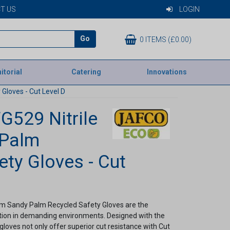
T US
LOGIN
Go
0 ITEMS (£0.00)
itorial
Catering
Innovations
Gloves - Cut Level D
G529 Nitrile
 Palm
ety Gloves - Cut
am Sandy Palm Recycled Safety Gloves are the
ction in demanding environments. Designed with the
gloves not only offer superior cut resistance with Cut