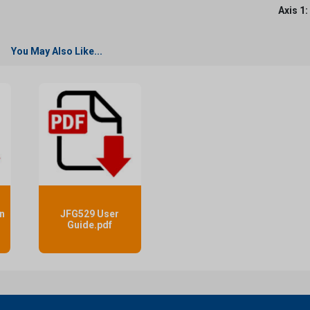
Axis 1:
You May Also Like...
n
JFG529 User
f
Guide.pdf