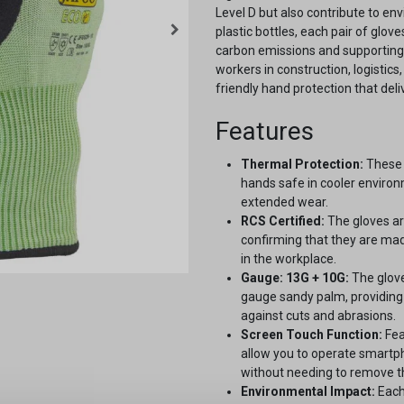
Level D but also contribute to en
plastic bottles, each pair of glo
carbon emissions and supporting 
workers in construction, logistic
friendly hand protection that de
Features
Thermal Protection:
These 
hands safe in cooler enviro
extended wear.
RCS Certified:
The gloves ar
confirming that they are mad
in the workplace.
Gauge: 13G + 10G:
The glove
gauge sandy palm, providing 
against cuts and abrasions.
Screen Touch Function:
Fea
allow you to operate smartp
without needing to remove t
Environmental Impact:
Each 