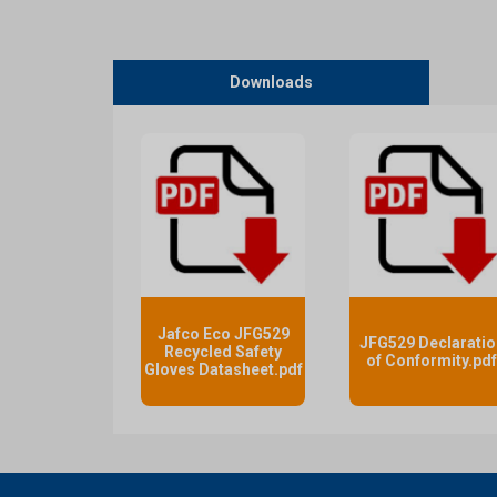
Downloads
Jafco Eco JFG529
JFG529 Declaratio
Recycled Safety
of Conformity.pd
Gloves Datasheet.pdf