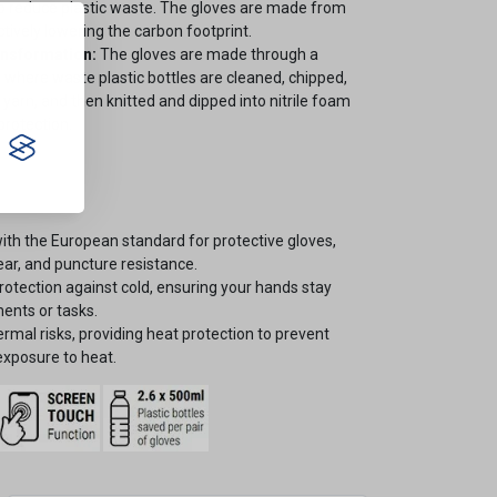
 to reduce plastic waste. The gloves are made from
ctively lowering the carbon footprint.
ansformation:
The gloves are made through a
 where waste plastic bottles are cleaned, chipped,
o yarn, and then knitted and dipped into nitrile foam
protection.
th the European standard for protective gloves,
tear, and puncture resistance.
otection against cold, ensuring your hands stay
ents or tasks.
ermal risks, providing heat protection to prevent
 exposure to heat.