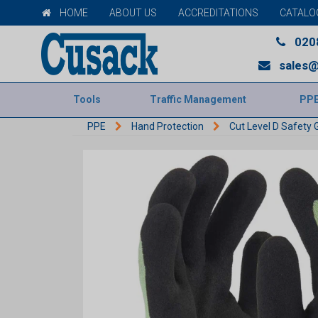
HOME
ABOUT US
ACCREDITATIONS
CATALO
020
sales@
Tools
Traffic Management
PP
PPE
Hand Protection
Cut Level D Safety 