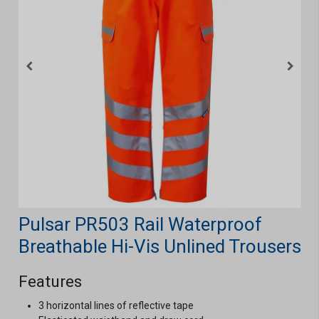
Pulsar PR503 Rail Waterproof
Breathable Hi-Vis Unlined Trousers
Features
3 horizontal lines of reflective tape