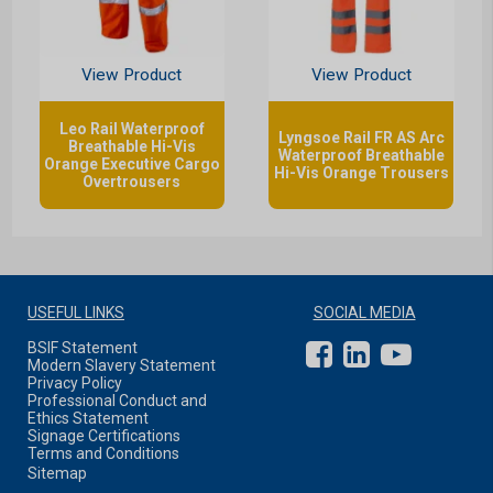
View Product
View Product
Leo Rail Waterproof
Lyngsoe Rail FR AS Arc
Breathable Hi-Vis
Waterproof Breathable
Orange Executive Cargo
Hi-Vis Orange Trousers
Overtrousers
USEFUL LINKS
SOCIAL MEDIA
BSIF Statement
Modern Slavery Statement
Privacy Policy
Professional Conduct and
Ethics Statement
Signage Certifications
Terms and Conditions
Sitemap