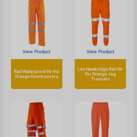
View Product
View Product
Leo Hawkridge Rail Hi-
Rail Waterproof Hi-Vis
Vis Orange Jog
Orange Overtrousers
Trousers