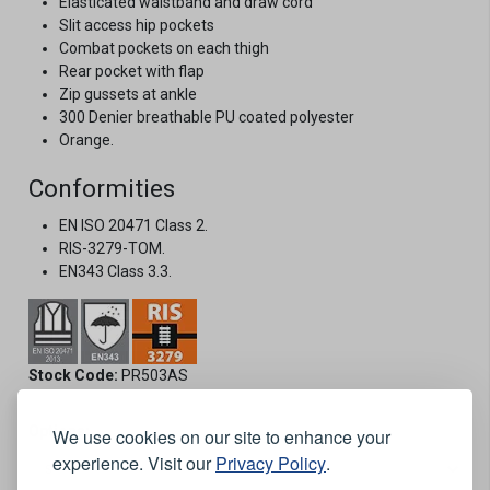
Elasticated waistband and draw cord
Slit access hip pockets
Combat pockets on each thigh
Rear pocket with flap
Zip gussets at ankle
300 Denier breathable PU coated polyester
Orange.
Conformities
EN ISO 20471 Class 2.
RIS-3279-TOM.
EN343 Class 3.3.
Stock Code:
PR503AS
Options:
We use cookies on our site to enhance your
experience. Visit our
Privacy Policy
.