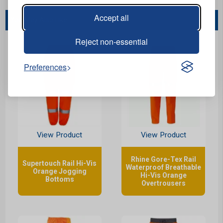
Accept all
You May Also Like...
Reject non-essential
Preferences
View Product
View Product
Rhine Gore-Tex Rail
Supertouch Rail Hi-Vis
Waterproof Breathable
Orange Jogging
Hi-Vis Orange
Bottoms
Overtrousers