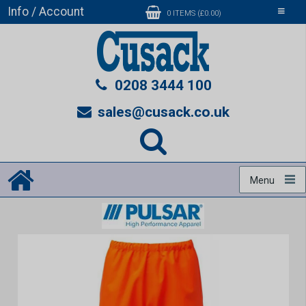
Info / Account
Toggle
0 ITEMS (£0.00)
navigati
0208 3444 100
sales@cusack.co.uk
Menu