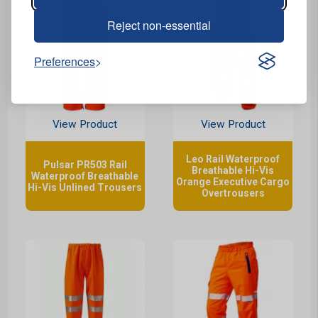
Reject non-essential
Preferences
View Product
View Product
Leo Rail Waterproof
Pulsar PR503 Rail
Breathable Hi-Vis
Waterproof Breathable
Orange Executive Cargo
Hi-Vis Unlined Trousers
Overtrousers