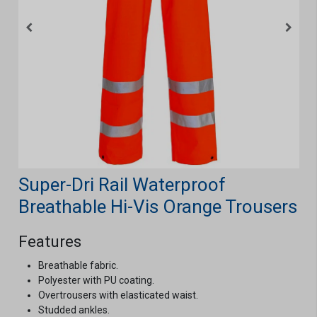
Super-Dri Rail Waterproof
Breathable Hi-Vis Orange Trousers
Features
Breathable fabric.
Polyester with PU coating.
Overtrousers with elasticated waist.
Studded ankles.