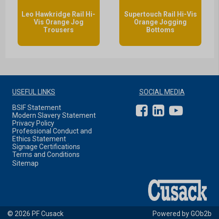
Leo Hawkridge Rail Hi-
Supertouch Rail Hi-Vis
Vis Orange Jog
Orange Jogging
Trousers
Bottoms
USEFUL LINKS
SOCIAL MEDIA
BSIF Statement
Modern Slavery Statement
Privacy Policy
Professional Conduct and
Ethics Statement
Signage Certifications
Terms and Conditions
Sitemap
© 2026 PF Cusack
Powered by GOb2b