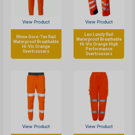
View Product
View Product
Leo Lundy Rail
Rhine Gore-Tex Rail
Waterproof Breathable
Waterproof Breathable
Hi-Vis Orange High
Hi-Vis Orange
Performance
Overtrousers
Overtrousers
View Product
View Product