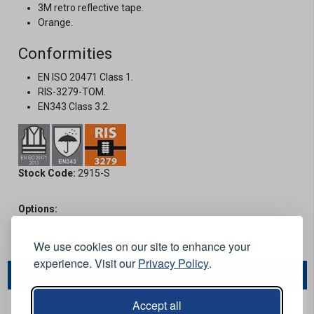
3M retro reflective tape.
Orange.
Conformities
EN ISO 20471 Class 1.
RIS-3279-TOM.
EN343 Class 3.2.
Stock Code:
2915-S
Options:
We use cookies on our site to enhance your
experience. Visit our
Privacy Policy
.
You May Also Like...
Accept all