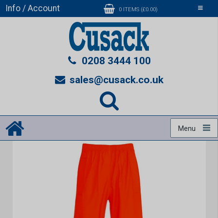
Info / Account
Toggle
0 ITEMS (£0.00)
navigati
0208 3444 100
sales@cusack.co.uk
Menu