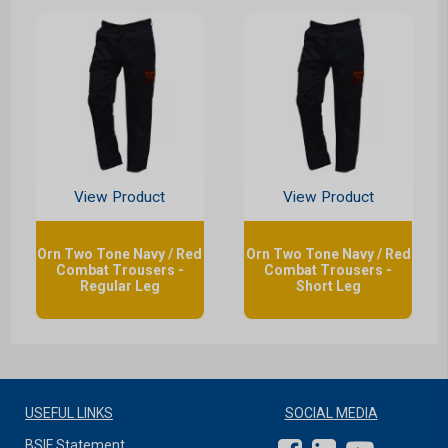
View Product
View Product
Orn Two Tone Navy / Red
Orn Two Tone Navy / Red
Combat Trousers -
Combat Trousers -
Regular Leg
Short Leg
USEFUL LINKS
SOCIAL MEDIA
BSIF Statement