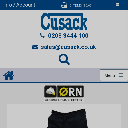
Info / Account
Toggle
0 ITEMS (£0.00)
navigati
0208 3444 100
sales@cusack.co.uk
Menu