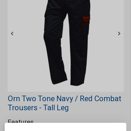
Orn Two Tone Navy / Red Combat
Trousers - Tall Leg
Features