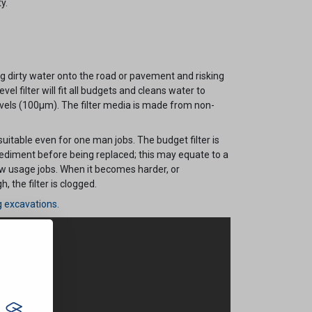
y.
 dirty water onto the road or pavement and risking
evel filter will fit all budgets and cleans water to
els (100µm). The filter media is made from non-
 suitable even for one man jobs. The budget filter is
sediment before being replaced; this may equate to a
ow usage jobs. When it becomes harder, or
 the filter is clogged.
g excavations.