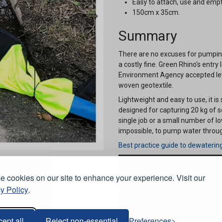
Easy to attach, use and empt
150cm x 35cm.
Summary
There are no excuses for pumping
a costly fine. Green Rhino's entry l
Environment Agency accepted lev
woven geotextile.
Lightweight and easy to use, it is
designed for capturing 20 kg of 
single job or a small number of l
impossible, to pump water through,
Best practice guide to dewaterin
 cookies on our site to enhance your experience. Visit our
y Policy
.
ept all
Reject non-essential
Preferences