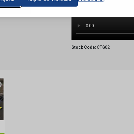
Stock Code:
CTG02