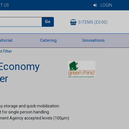
T US
LOGIN
Go
0 ITEMS (£0.00)
itorial
Catering
Innovations
 Filter
 Economy
er
sy storage and quick mobilisation.
t for single person handling.
nment Agency accepted levels (100µm).