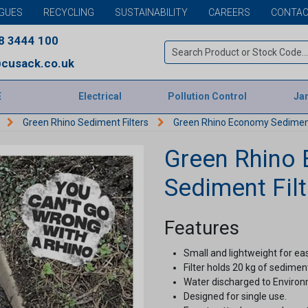
GUES
RECYCLING
SUSTAINABILITY
CAREERS
CONTAC
8 3444 100
cusack.co.uk
E
Electrical
Pollution Control
Jan
Green Rhino Sediment Filters
Green Rhino Economy Sediment
Green Rhino
Sediment Filt
Features
Small and lightweight for ea
Filter holds 20 kg of sedimen
Water discharged to Enviro
Designed for single use.