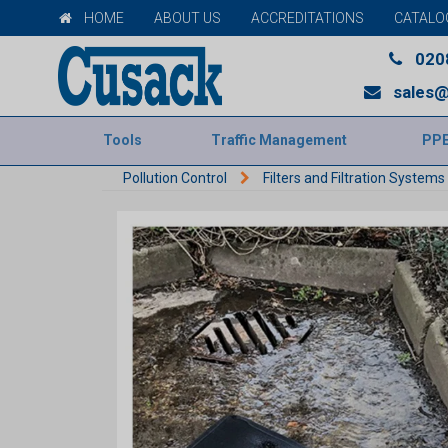
HOME
ABOUT US
ACCREDITATIONS
CATALO
020
sales@
Tools
Traffic Management
PP
Pollution Control
Filters and Filtration Systems