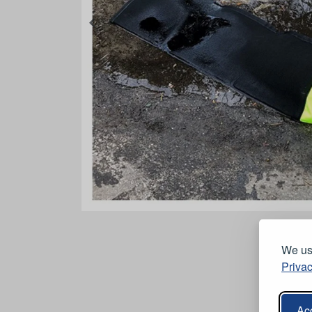
We use
Privac
Acc