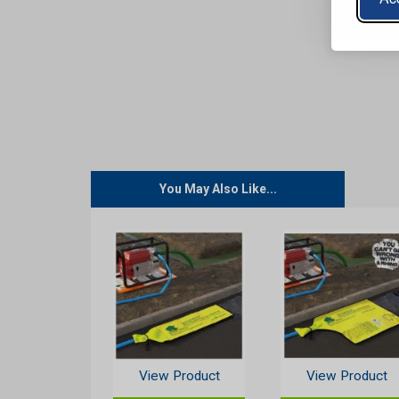
You May Also Like...
View Product
View Product