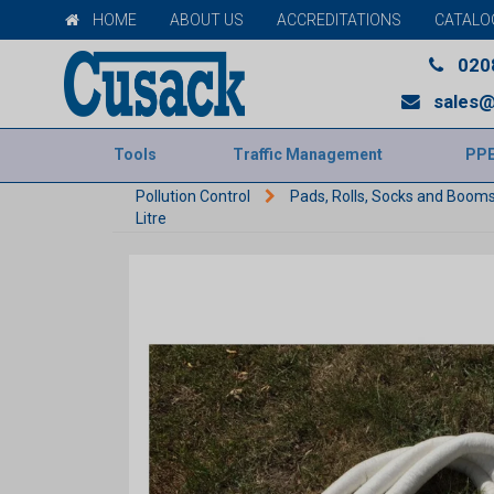
HOME
ABOUT US
ACCREDITATIONS
CATALO
020
sales@
Tools
Traffic Management
PP
Pollution Control
Pads, Rolls, Socks and Boom
Litre