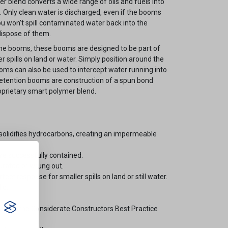
er blend converts a wide range of oils and fuels into
e. Only clean water is discharged, even if the booms
u won't spill contaminated water back into the
ispose of them.
ne booms, these booms are designed to be part of
spills on land or water. Simply position around the
booms can also be used to intercept water running into
 retention booms are construction of a spun bond
roprietary smart polymer blend.
olidifies hydrocarbons, creating an impermeable
re successfully contained.
rated or wrung out.
t response for smaller spills on land or still water.
id.
tion on the Considerate Constructors Best Practice