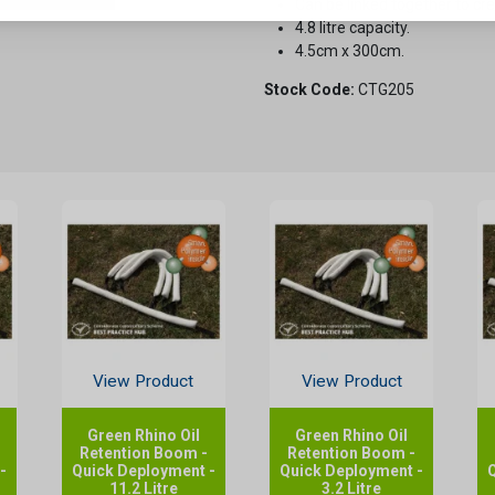
Can be linked together to cre
4.8 litre capacity.
4.5cm x 300cm.
Stock Code:
CTG205
View Product
View Product
Green Rhino Oil
Green Rhino Oil
Retention Boom -
Retention Boom -
-
Quick Deployment -
Quick Deployment -
11.2 Litre
3.2 Litre