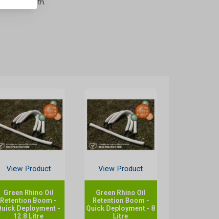
ate any length.
View Product
View Product
Green Rhino Oil
Green Rhino Oil
Retention Boom -
Retention Boom -
Quick Deployment -
Quick Deployment - 8
12.8 Litre
Litre