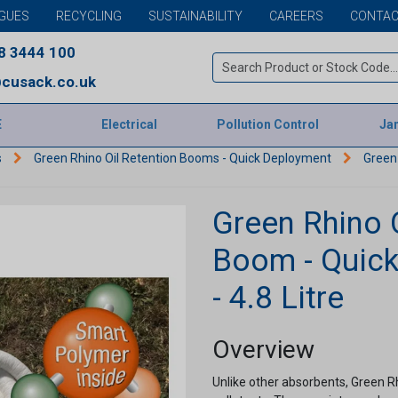
GUES
RECYCLING
SUSTAINABILITY
CAREERS
CONTAC
8 3444 100
cusack.co.uk
E
Electrical
Pollution Control
Jan
s
Green Rhino Oil Retention Booms - Quick Deployment
Green 
Green Rhino 
Boom - Quic
- 4.8 Litre
Overview
Unlike other absorbents, Green 