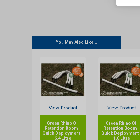
You May Also Like...
View Product
View Product
Green Rhino Oil
Green Rhino Oil
Retention Boom -
Retention Boom -
Quick Deployment -
Quick Deployment 
6.4 Litre
1.6 Litre