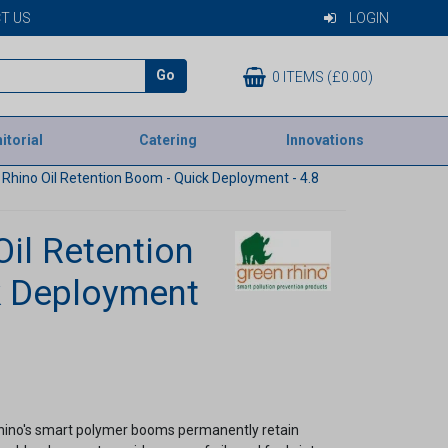
T US
LOGIN
Go
0 ITEMS (£0.00)
itorial
Catering
Innovations
Rhino Oil Retention Boom - Quick Deployment - 4.8
Oil Retention
k Deployment
Rhino's smart polymer booms permanently retain