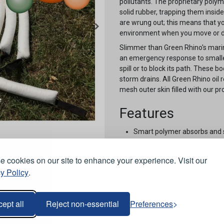
pollutants. The proprietary polym
solid rubber, trapping them insid
are wrung out; this means that yo
environment when you move or d
Slimmer than Green Rhino's mari
an emergency response to smaller 
spill or to block its path. These 
storm drains. All Green Rhino oil
mesh outer skin filled with our p
Features
Smart polymer absorbs and s
barrier.
Any unabsorbed pollutants a
 cookies on our site to enhance your experience. Visit our
Zero leakage even when satu
y Policy
.
Quick deployment booms perfec
Reusable until completely sol
Standard COSHH disposal.
ept all
Reject non-essential
Preferences
Listed as an innovative solu
Hub.