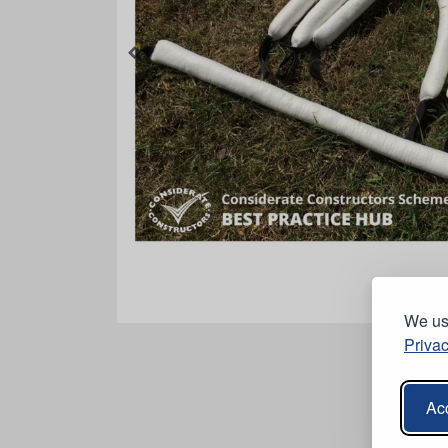
We use
Privac
Acc