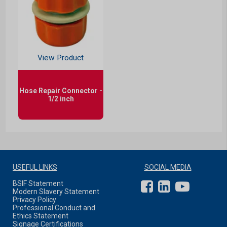
View Product
Hose Repair Connector -
1/2 inch
USEFUL LINKS
SOCIAL MEDIA
BSIF Statement
Modern Slavery Statement
Privacy Policy
Professional Conduct and
Ethics Statement
Signage Certifications