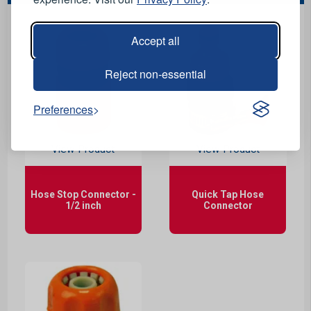
Accept all
Reject non-essential
Preferences
View Product
View Product
Hose Stop Connector -
Quick Tap Hose
1/2 inch
Connector