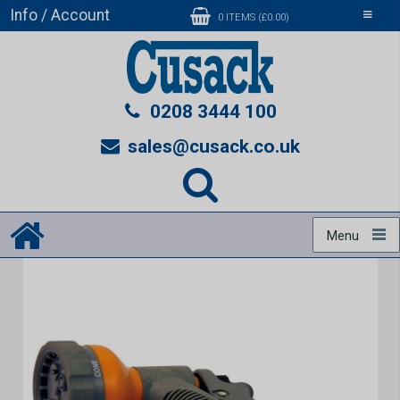
Info / Account
Toggle
0 ITEMS (£0.00)
navigati
0208 3444 100
sales@cusack.co.uk
Menu