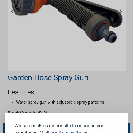
Garden Hose Spray Gun
Features
Water spray gun with adjustable spray patterns.
Stock Code:
559273
We use cookies on our site to enhance your
You May Also Like...
experience. Visit our
Privacy Policy
.