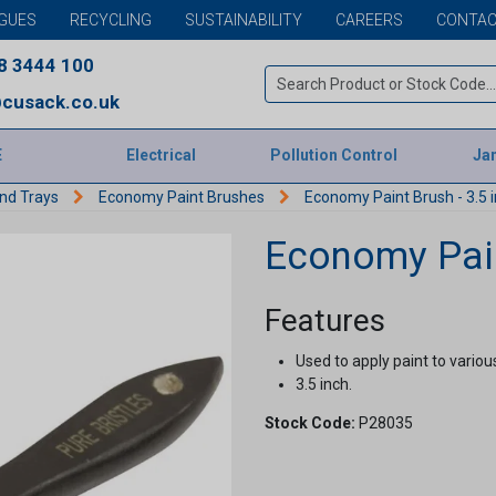
GUES
RECYCLING
SUSTAINABILITY
CAREERS
CONTAC
8 3444 100
cusack.co.uk
E
Electrical
Pollution Control
Jan
and Trays
Economy Paint Brushes
Economy Paint Brush - 3.5 
Economy Pain
Features
Used to apply paint to variou
3.5 inch.
Stock Code:
P28035