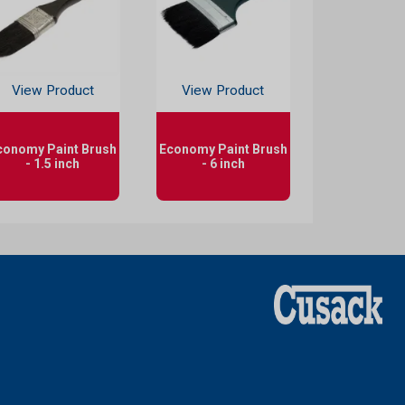
View Product
View Product
conomy Paint Brush
Economy Paint Brush
- 1.5 inch
- 6 inch