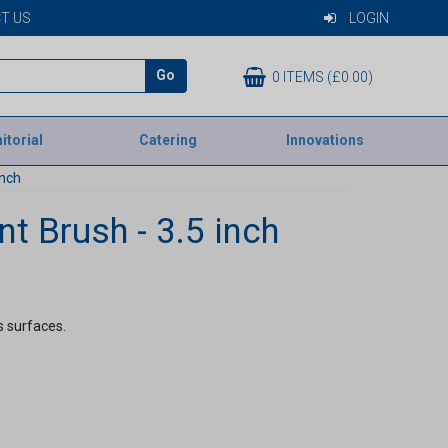
T US
LOGIN
Go
0 ITEMS (£0.00)
itorial
Catering
Innovations
inch
t Brush - 3.5 inch
s surfaces.