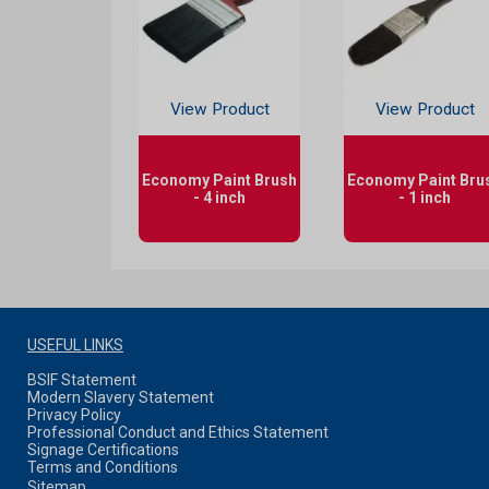
View Product
View Product
Economy Paint Brush
Economy Paint Bru
- 4 inch
- 1 inch
USEFUL LINKS
BSIF Statement
Modern Slavery Statement
Privacy Policy
Professional Conduct and Ethics Statement
Signage Certifications
Terms and Conditions
Sitemap