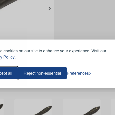
 cookies on our site to enhance your experience. Visit our
y Policy
.
ept all
Reject non-essential
Preferences