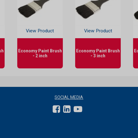
View Product
View Product
sh
Economy Paint Brush
Economy Paint Brush
E
- 2 inch
- 3 inch
SOCIAL MEDIA