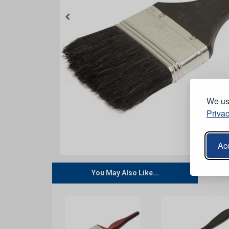
We use
Privac
Acc
You May Also Like...