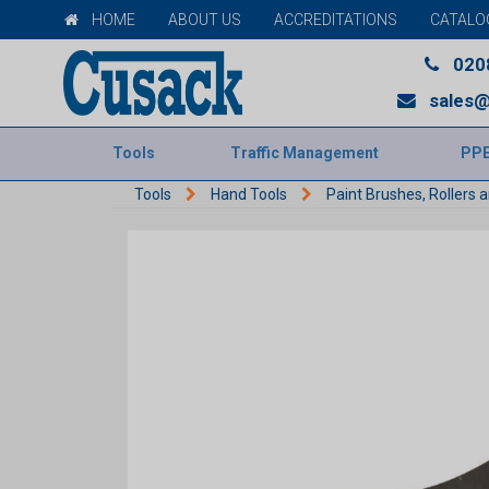
HOME
ABOUT US
ACCREDITATIONS
CATALO
020
sales@
Tools
Traffic Management
PP
Tools
Hand Tools
Paint Brushes, Rollers 