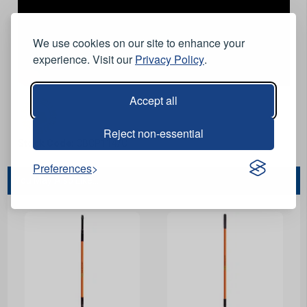
We use cookies on our site to enhance your
experience. Visit our
Privacy Policy
.
Accept all
Reject non-essential
Stock Code:
CBCP114/O
Preferences
You May Also Like...