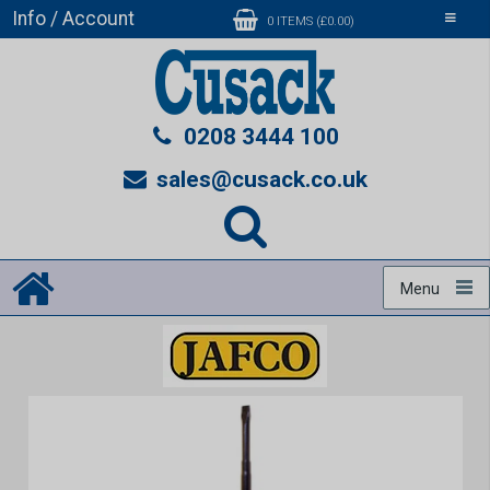
Info / Account
Toggle
0 ITEMS (£0.00)
navigati
0208 3444 100
sales@cusack.co.uk
Menu