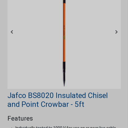
Jafco BS8020 Insulated Chisel
and Point Crowbar - 5ft
Features
Individually tested to 1000 V for use on or near live cable,