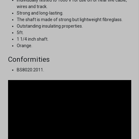
wires and track.
Strong and long-lasting.
The shaft is made of strong but lightweight fibreglass.
Outstanding insulating properties.
5ft.
1 1/4 inch shaft.
Orange.
Conformities
BS8020:2011.