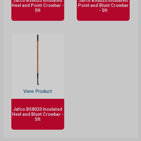
Jafco BS8020 Insulated
Jafco BS8020 Insulated
Heel and Point Crowbar -
Point and Blunt Crowbar
5ft
- 5ft
View Product
Jafco BS8020 Insulated
Heel and Blunt Crowbar -
5ft