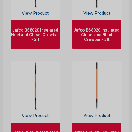
View Product
View Product
Jafco BS8020 Insulated
Jafco BS8020 Insulated
Heel and Chisel Crowbar
Chisel and Blunt
- 5ft
Crowbar - 5ft
View Product
View Product